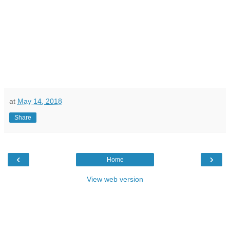
at
May 14, 2018
Share
‹
›
Home
View web version