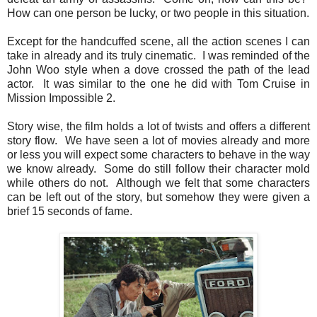
How can one person be lucky, or two people in this situation.
Except for the handcuffed scene, all the action scenes I can
take in already and its truly cinematic. I was reminded of the
John Woo style when a dove crossed the path of the lead
actor. It was similar to the one he did with Tom Cruise in
Mission Impossible 2.
Story wise, the film holds a lot of twists and offers a different
story flow. We have seen a lot of movies already and more
or less you will expect some characters to behave in the way
we know already. Some do still follow their character mold
while others do not. Although we felt that some characters
can be left out of the story, but somehow they were given a
brief 15 seconds of fame.