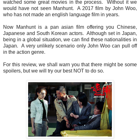
watched some great movies in the process. Without it we
would have not seen Manhunt. A 2017 film by John Woo,
who has not made an english language film in years.
Now Manhunt is a pan asian film offering you Chinese,
Japanese and South Korean actors. Although set in Japan,
being in a global situation, we can find these nationalities in
Japan. A very unlikely scenario only John Woo can pull off
in the action genre.
For this review, we shall warn you that there might be some
spoilers, but we will try our best NOT to do so.