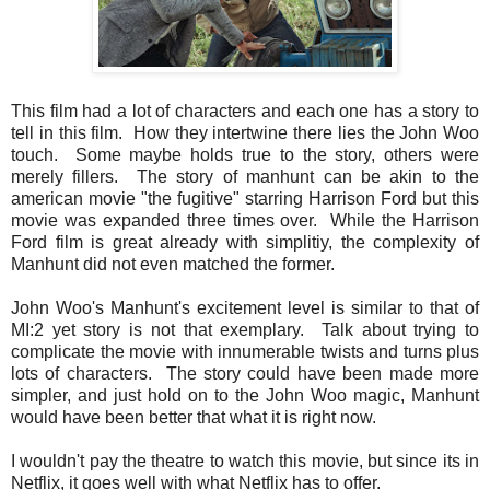
This film had a lot of characters and each one has a story to
tell in this film. How they intertwine there lies the John Woo
touch. Some maybe holds true to the story, others were
merely fillers. The story of manhunt can be akin to the
american movie "the fugitive" starring Harrison Ford but this
movie was expanded three times over. While the Harrison
Ford film is great already with simplitiy, the complexity of
Manhunt did not even matched the former.
John Woo's Manhunt's excitement level is similar to that of
MI:2 yet story is not that exemplary. Talk about trying to
complicate the movie with innumerable twists and turns plus
lots of characters. The story could have been made more
simpler, and just hold on to the John Woo magic, Manhunt
would have been better that what it is right now.
I wouldn't pay the theatre to watch this movie, but since its in
Netflix, it goes well with what Netflix has to offer.