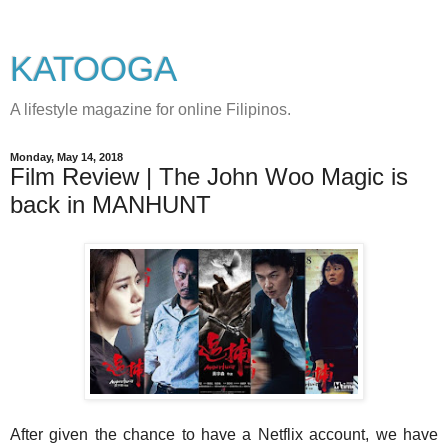
KATOOGA
A lifestyle magazine for online Filipinos.
Monday, May 14, 2018
Film Review | The John Woo Magic is
back in MANHUNT
After given the chance to have a Netflix account, we have