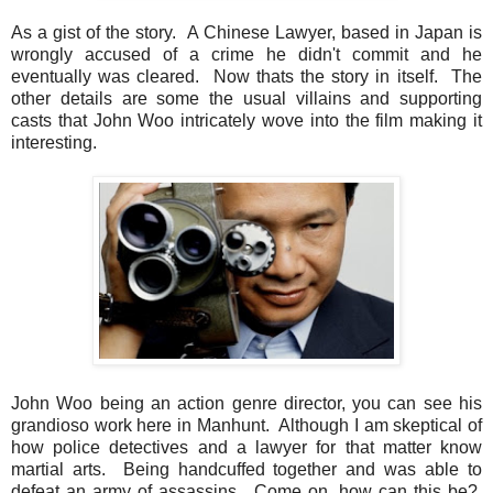
As a gist of the story. A Chinese Lawyer, based in Japan is
wrongly accused of a crime he didn't commit and he
eventually was cleared. Now thats the story in itself. The
other details are some the usual villains and supporting
casts that John Woo intricately wove into the film making it
interesting.
John Woo being an action genre director, you can see his
grandioso work here in Manhunt. Although I am skeptical of
how police detectives and a lawyer for that matter know
martial arts. Being handcuffed together and was able to
defeat an army of assassins. Come on, how can this be?