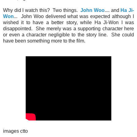
Why did I watch this? Two things.
John Woo
.... and
Ha Ji-
Won
... John Woo delivered what was expected although I
wished it to have a better story, while Ha Ji-Won I was
disappointed. She merely was a supporting character here
or even a character negligible to the story line. She could
have been something more to the film.
images ctto