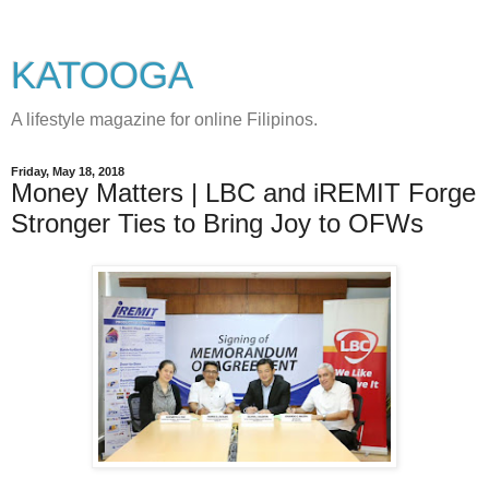
KATOOGA
A lifestyle magazine for online Filipinos.
Friday, May 18, 2018
Money Matters | LBC and iREMIT Forge
Stronger Ties to Bring Joy to OFWs