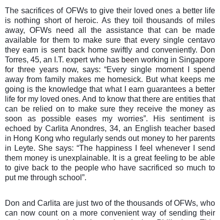
The sacrifices of OFWs to give their loved ones a better life
is nothing short of heroic. As they toil thousands of miles
away, OFWs need all the assistance that can be made
available for them to make sure that every single centavo
they earn is sent back home swiftly and conveniently. Don
Torres, 45, an I.T. expert who has been working in Singapore
for three years now, says: “Every single moment I spend
away from family makes me homesick. But what keeps me
going is the knowledge that what I earn guarantees a better
life for my loved ones. And to know that there are entities that
can be relied on to make sure they receive the money as
soon as possible eases my worries”. His sentiment is
echoed by Carlita Anondres, 34, an English teacher based
in Hong Kong who regularly sends out money to her parents
in Leyte. She says: “The happiness I feel whenever I send
them money is unexplainable. It is a great feeling to be able
to give back to the people who have sacrificed so much to
put me through school”.
Don and Carlita are just two of the thousands of OFWs, who
can now count on a more convenient way of sending their