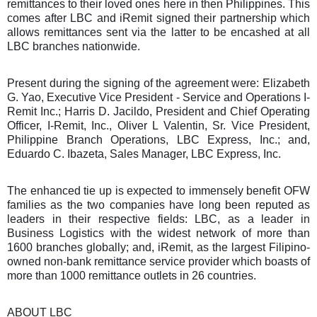
remittances to their loved ones here in then Philippines. This
comes after LBC and iRemit signed their partnership which
allows remittances sent via the latter to be encashed at all
LBC branches nationwide.
Present during the signing of the agreement were: Elizabeth
G. Yao, Executive Vice President - Service and Operations I-
Remit Inc.; Harris D. Jacildo, President and Chief Operating
Officer, I-Remit, Inc., Oliver L Valentin, Sr. Vice President,
Philippine Branch Operations, LBC Express, Inc.; and,
Eduardo C. Ibazeta, Sales Manager, LBC Express, Inc.
The enhanced tie up is expected to immensely benefit OFW
families as the two companies have long been reputed as
leaders in their respective fields: LBC, as a leader in
Business Logistics with the widest network of more than
1600 branches globally; and, iRemit, as the largest Filipino-
owned non-bank remittance service provider which boasts of
more than 1000 remittance outlets in 26 countries.
ABOUT LBC