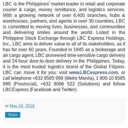
LBC is the Philippines’ market leader in retail and corporate
courier & cargo, money remittance, and logistics services.
With a growing network of over 6,400 branches, hubs &
warehouses, partners, and agents in over 30 countries, LBC
is committed to moving lives, businesses, and communities
and delivering smiles around the world. Listed in the
Philippine Stock Exchange through LBC Express Holdings,
Inc., LBC aims to deliver value to all of its stakeholders, as it
has for over 60 years. Founded in 1945 as a brokerage and
air cargo agent, LBC pioneered time-sensitive cargo delivery
and 24-hour door-to-door delivery in the Philippines. Today,
it is the most trusted logistics brand of the Global Filipino.
LBC can move it for you: visit
www.LBCexpress.com
, or
call telephone +632 8585 999 (Metro Manila), 1 800 10 8585
999 (Provincial), +632 9086 522 (Solutions) and follow
LBCExpress (Facebook and Twitter).
at
May 18, 2018
Share