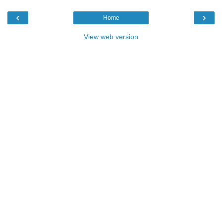
‹
›
Home
View web version