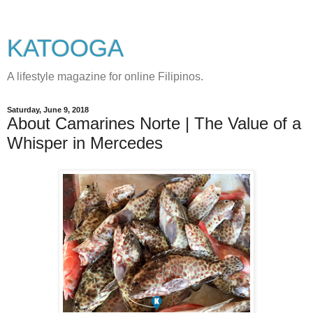
KATOOGA
A lifestyle magazine for online Filipinos.
Saturday, June 9, 2018
About Camarines Norte | The Value of a
Whisper in Mercedes