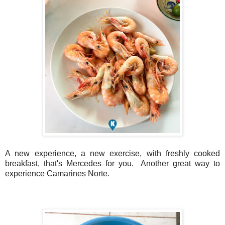
A new experience, a new exercise, with freshly cooked
breakfast, that's Mercedes for you. Another great way to
experience Camarines Norte.