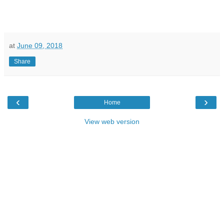
at
June 09, 2018
Share
‹
›
Home
View web version