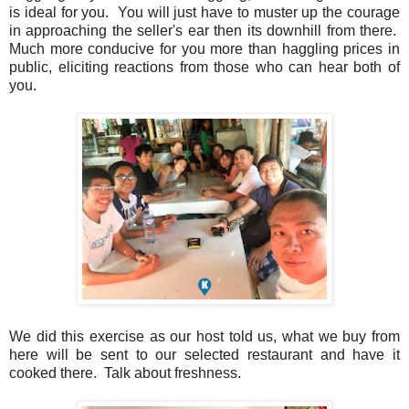
is ideal for you. You will just have to muster up the courage
in approaching the seller's ear then its downhill from there.
Much more conducive for you more than haggling prices in
public, eliciting reactions from those who can hear both of
you.
We did this exercise as our host told us, what we buy from
here will be sent to our selected restaurant and have it
cooked there. Talk about freshness.