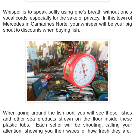
Whisper is to speak softly using one's breath without one's
vocal cords, especially for the sake of privacy. In this town of
Mercedes in Camarines Norte, your whisper will be your big
shout to discounts when buying fish.
When going around the fish port, you will see these fishes
and other sea products strewn on the floor inside these
plastic tubs. Each seller will be shouting, calling your
attention, showing you their wares of how fresh they are.