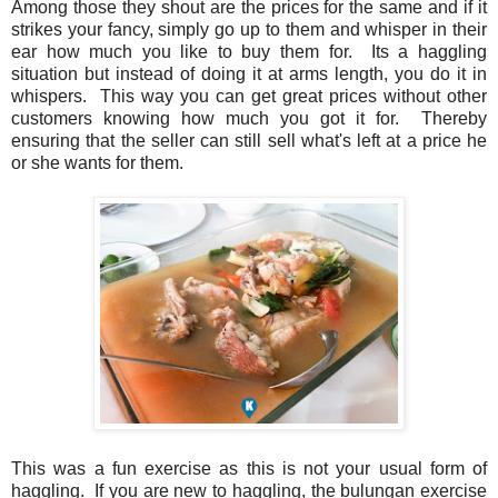
Among those they shout are the prices for the same and if it
strikes your fancy, simply go up to them and whisper in their
ear how much you like to buy them for. Its a haggling
situation but instead of doing it at arms length, you do it in
whispers. This way you can get great prices without other
customers knowing how much you got it for. Thereby
ensuring that the seller can still sell what's left at a price he
or she wants for them.
This was a fun exercise as this is not your usual form of
haggling. If you are new to haggling, the bulungan exercise