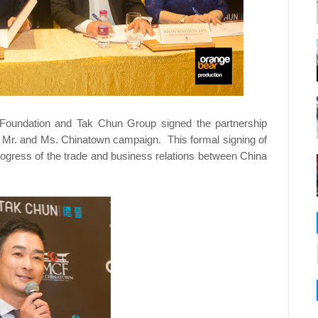
 Foundation and Tak Chun Group signed the partnership
018 Mr. and Ms. Chinatown campaign. This formal signing of
ogress of the trade and business relations between China