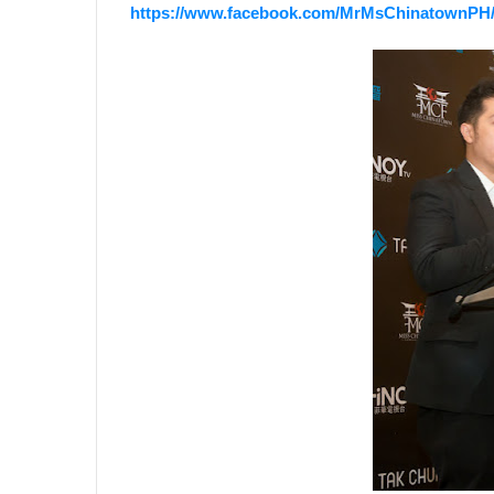
https://www.facebook.com/MrMsChinatownPH