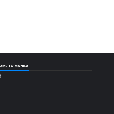
OME TO MANILA