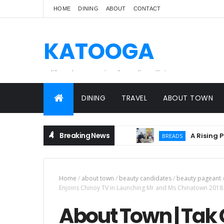
HOME
DINING
ABOUT
CONTACT
KATOOGA
A lifestyle magazine for online Filipinos.
DINING
TRAVEL
ABOUT TOWN
Breaking News
A Rising Partne
BREADS
Home
/
about town
/
beauty candidates
/
beauty pageant
Enjoins Chinoy TV in Launching Mr and Ms Chinatown 2018
About Town | Tak