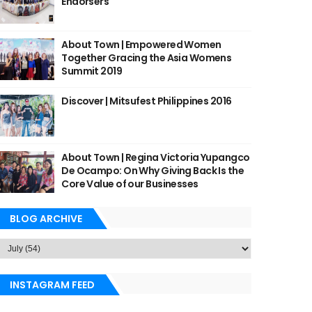
Endorsers
About Town | Empowered Women
Together Gracing the Asia Womens
Summit 2019
Discover | Mitsufest Philippines 2016
About Town | Regina Victoria Yupangco
De Ocampo: On Why Giving Back Is the
Core Value of our Businesses
BLOG ARCHIVE
INSTAGRAM FEED