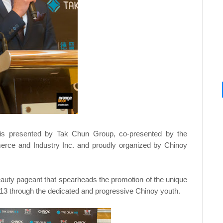
 is presented by Tak Chun Group, co-presented by the
erce and Industry Inc. and proudly organized by Chinoy
auty pageant that spearheads the promotion of the unique
2013 through the dedicated and progressive Chinoy youth.