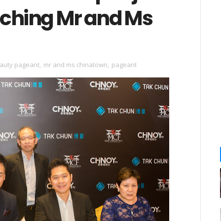
nching Mr and Ms
auty pageant
,
mr and ms chinatown
,
pageant