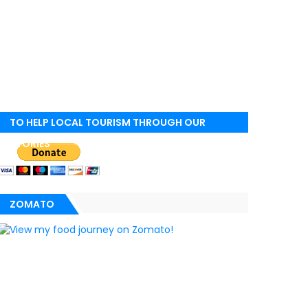
TO HELP LOCAL TOURISM THROUGH OUR
STORIES
ZOMATO