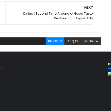
NEXT
Dining | Second Time Around at Good Taste
Restaurant - Baguio City
BLOGGER
DISQUS
FACEBOOK
C