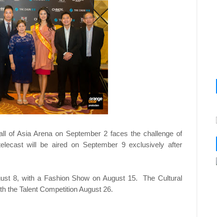
all of Asia Arena on September 2 faces the challenge of
elecast will be aired on September 9 exclusively after
gust 8, with a Fashion Show on August 15. The Cultural
th the Talent Competition August 26.