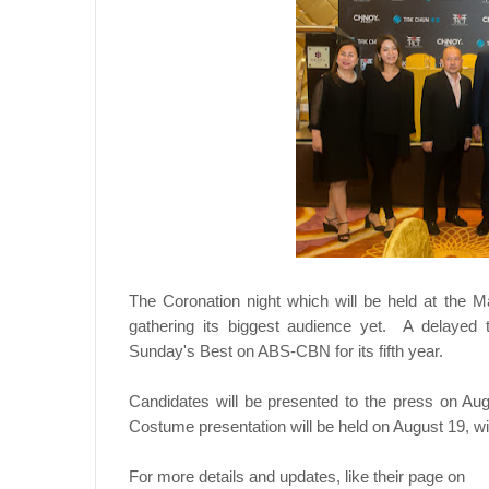
The Coronation night which will be held at the M
gathering its biggest audience yet. A delayed t
Sunday's Best on ABS-CBN for its fifth year.
Candidates will be presented to the press on Au
Costume presentation will be held on August 19, wi
For more details and updates, like their page on