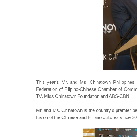
This year's Mr. and Ms. Chinatown Philippines
Federation of Filipino-Chinese Chamber of Comm
TV, Miss Chinatown Foundation and ABS-CBN.
Mr. and Ms. Chinatown is the country's premier be
fusion of the Chinese and Filipino cultures since 