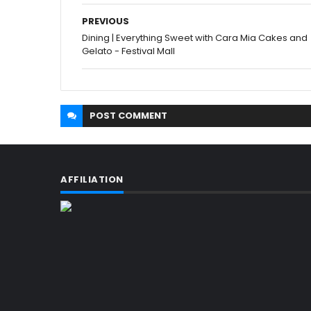
PREVIOUS
Dining | Everything Sweet with Cara Mia Cakes and
Gelato - Festival Mall
POST
COMMENT
AFFILIATION