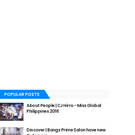
POPULAR POSTS
About People | CJ Hirro - Miss Global
Philippines 2016
Discover | Bangs Prime Salon have new