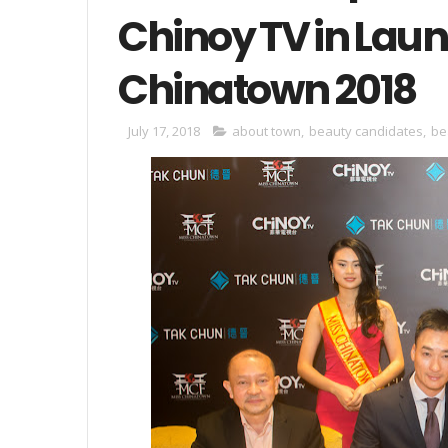
Chinoy TV in Lau
Chinatown 2018
July 17, 2018
about town
,
beauty candidates
,
be