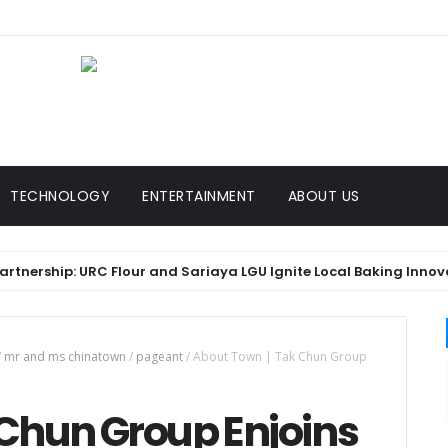
TECHNOLOGY
ENTERTAINMENT
ABOUT US
rship: URC Flour and Sariaya LGU Ignite Local Baking Innovation
/
mr and ms chinatown
/
pageant
/
About Town | Tak Chun Group
 Chun Group Enjoins