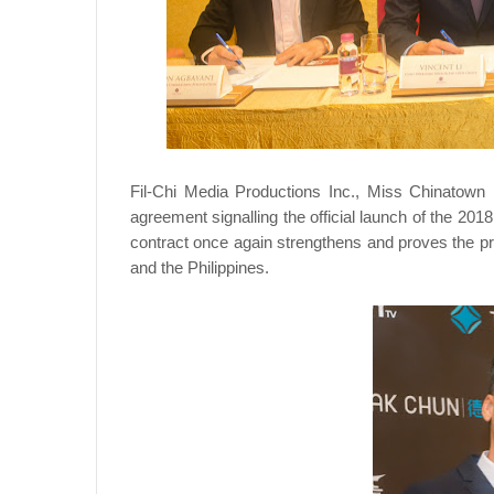
Fil-Chi Media Productions Inc., Miss Chinatown
agreement signalling the official launch of the 2
contract once again strengthens and proves the pr
and the Philippines.