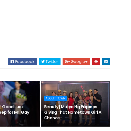
Facebook
Twitter
Google+
ABOUT TOWN
| Good Luck
Beauty | Mutya Ng Pilipinas
Rep for Mr. Gay
Giving That Hometown Girl A
Chance