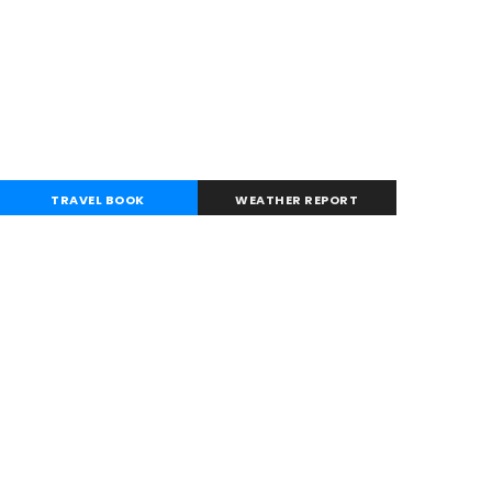
TRAVEL BOOK
WEATHER REPORT