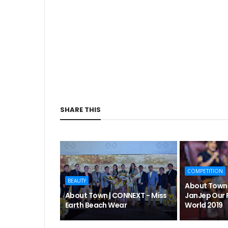
SHARE THIS
COMPETITION
BEAUTY
About Town 
About Town | CONNEXT - Miss
JanJep Our 
Earth Beach Wear
World 2019