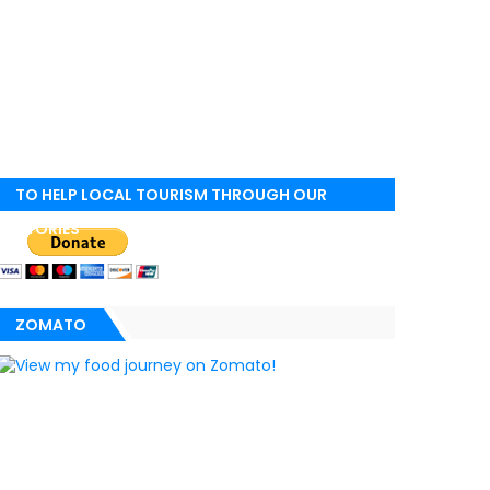
TO HELP LOCAL TOURISM THROUGH OUR
STORIES
ZOMATO