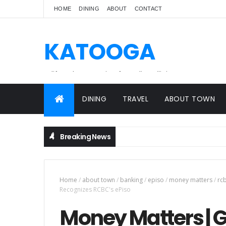
HOME
DINING
ABOUT
CONTACT
KATOOGA
A lifestyle magazine for online Filipinos.
DINING
TRAVEL
ABOUT TOWN
Breaking News
Home
/
about town
/
banking
/
episo
/
money matters
/
rc
Recognizes RCBC's ePiso
Money Matters | G