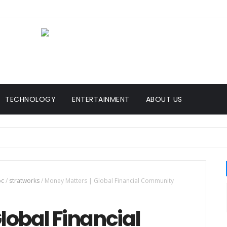
TECHNOLOGY
ENTERTAINMENT
ABOUT US
bc
/
stratworks
/
Money Matters | Global Financial Community
lobal Financial