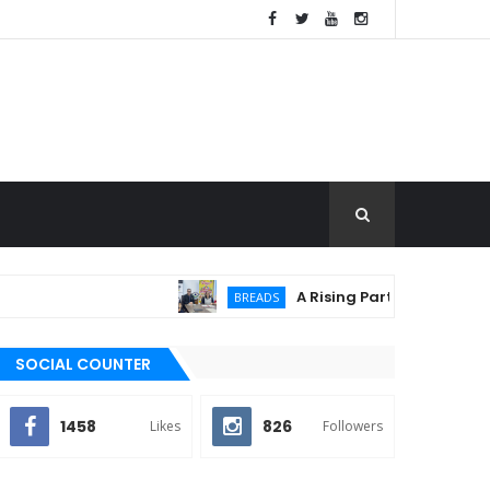
A Rising Partnership: URC Flou
BREADS
SOCIAL COUNTER
1458
826
Likes
Followers