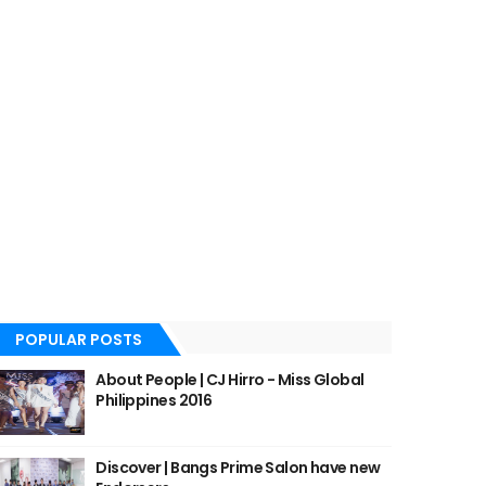
POPULAR POSTS
About People | CJ Hirro - Miss Global
Philippines 2016
Discover | Bangs Prime Salon have new