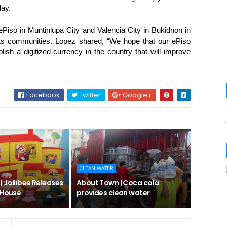
ay. 
Piso in Muntinlupa City and Valencia City in Bukidnon in 
oots communities. Lopez shared, “We hope that our ePiso 
blish a digitized currency in the country that will improve 
Facebook
Twitter
Google+
CLEAN WATER
 Jollibee Releases
About Town | Coca cola
 House
provides clean water