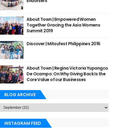
Endorsers
About Town | Empowered Women
Together Gracing the Asia Womens
Summit 2019
Discover | Mitsufest Philippines 2016
About Town | Regina Victoria Yupangco
De Ocampo: On Why Giving Back Is the
Core Value of our Businesses
BLOG ARCHIVE
INSTAGRAM FEED