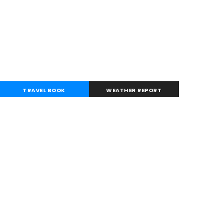
TRAVEL BOOK
WEATHER REPORT