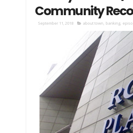
Community Recog
September 11, 2018
about town
,
banking
,
episo