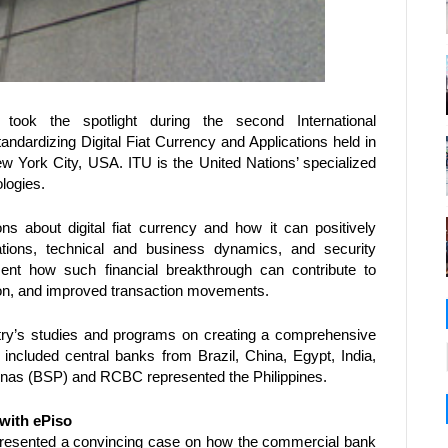
took the spotlight during the second International 
ardizing Digital Fiat Currency and Applications held in 
York City, USA. ITU is the United Nations’ specialized 
logies.
 about digital fiat currency and how it can positively 
ations, technical and business dynamics, and security 
ent how such financial breakthrough can contribute to 
ion, and improved transaction movements.  
try’s studies and programs on creating a comprehensive 
ts included central banks from Brazil, China, Egypt, India, 
inas (BSP) and RCBC represented the Philippines. 
 with ePiso
resented a convincing case on how the commercial bank 