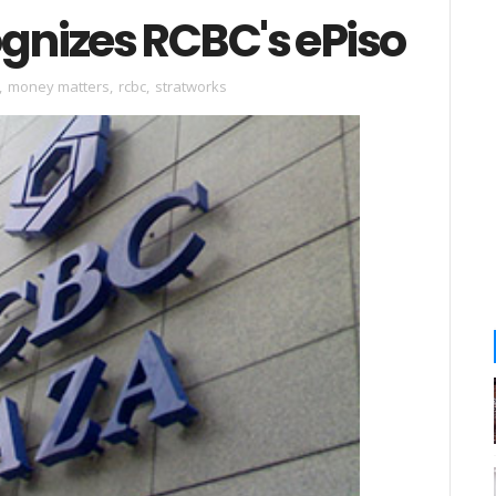
nizes RCBC's ePiso
,
money matters
,
rcbc
,
stratworks