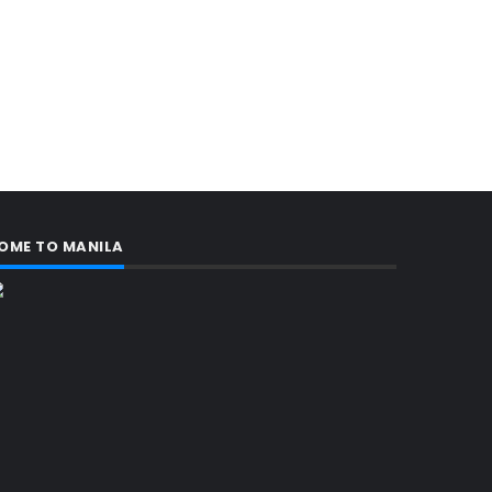
OME TO MANILA