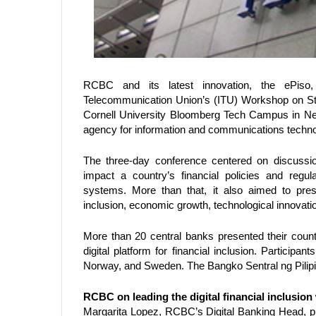
RCBC and its latest innovation, the ePiso, 
Telecommunication Union’s (ITU) Workshop on Stand
Cornell University Bloomberg Tech Campus in New 
agency for information and communications techno
The three-day conference centered on discussions
impact a country’s financial policies and regul
systems. More than that, it also aimed to pres
inclusion, economic growth, technological innovat
More than 20 central banks presented their coun
digital platform for financial inclusion. Participan
Norway, and Sweden. The Bangko Sentral ng Pilip
RCBC on leading the digital financial inclusion
Margarita Lopez, RCBC’s Digital Banking Head, p