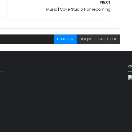
NEXT
Music | Coke Studio Homecoming
BLOGGER
DISQUS
FACEBOOK
C