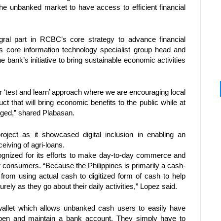
 the unbanked market to have access to efficient financial 
ral part in RCBC’s core strategy to advance financial 
s core information technology specialist group head and 
e bank’s initiative to bring sustainable economic activities 
 ‘test and learn’ approach where we are encouraging local 
uct that will bring economic benefits to the public while at 
ged,” shared Plabasan. 
ject as it showcased digital inclusion in enabling an 
eiving of agri-loans. 
gnized for its efforts to make day-to-day commerce and 
for consumers. “Because the Philippines is primarily a cash-
rom using actual cash to digitized form of cash to help 
ly as they go about their daily activities,” Lopez said.
llet which allows unbanked cash users to easily have 
open and maintain a bank account. They simply have to 