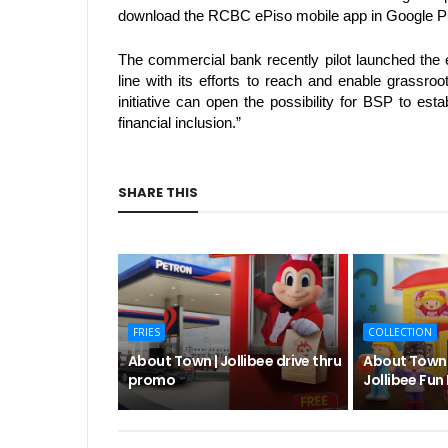
download the RCBC ePiso mobile app in Google Pl
The commercial bank recently pilot launched the e
line with its efforts to reach and enable grassr
initiative can open the possibility for BSP to esta
financial inclusion.” 
SHARE THIS
FRIES
COLLECTION
About Town | Jollibee drive thru
About Town |
promo
Jollibee Fun