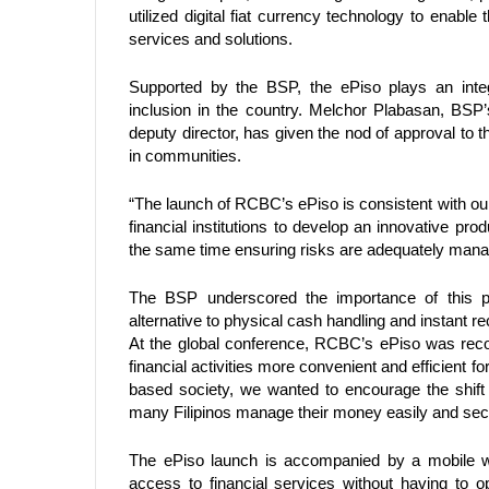
utilized digital fiat currency technology to enable
services and solutions. 
Supported by the BSP, the ePiso plays an integ
inclusion in the country. Melchor Plabasan, BSP’
deputy director, has given the nod of approval to th
in communities.  
“The launch of RCBC’s ePiso is consistent with our
financial institutions to develop an innovative prod
the same time ensuring risks are adequately mana
The BSP underscored the importance of this pro
alternative to physical cash handling and instant rec
At the global conference, RCBC’s ePiso was reco
financial activities more convenient and efficient 
based society, we wanted to encourage the shift f
many Filipinos manage their money easily and secure
The ePiso launch is accompanied by a mobile wa
access to financial services without having to 