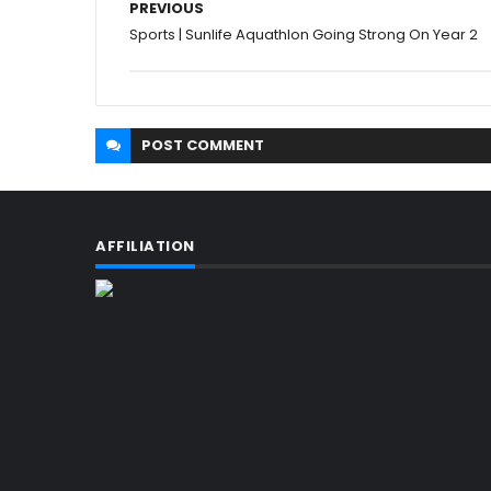
PREVIOUS
Sports | Sunlife Aquathlon Going Strong On Year 2
POST
COMMENT
AFFILIATION