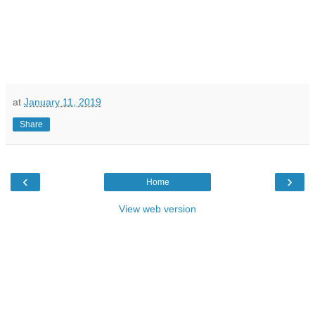
at
January 11, 2019
Share
‹
›
Home
View web version