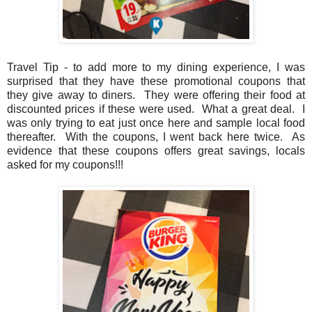
Travel Tip - to add more to my dining experience, I was
surprised that they have these promotional coupons that
they give away to diners. They were offering their food at
discounted prices if these were used. What a great deal. I
was only trying to eat just once here and sample local food
thereafter. With the coupons, I went back here twice. As
evidence that these coupons offers great savings, locals
asked for my coupons!!!