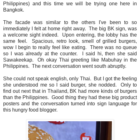
Philippines) and this time we will be trying one here in
Bangkok.
The facade was similar to the others I've been to so
immediately I felt at home right away. The big BK sign, was
a welcome sight indeed. Upon entering, the lobby has the
same feel. Spacious, retro look, smell of grilled burgers,
wow I begin to really feel like eating. There was no queue
so I was already at the counter. I said hi, then she said
Sawakeekap. Oh okay Thai greeting like Mabuhay in the
Philippines. The next conversation went south abruptly.
She could not speak english, only Thai. But I got the feeling
she understood me so I said burger, she nodded. Only to
find out next that in Thailand, BK had more kinds of burgers
than the Philippines. Good thing they had these big product
posters and the conversation turned into sign language for
this hungry food blogger.