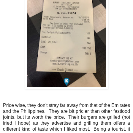
Price wise, they don't stray far away from that of the Emirates
and the Philippines. They are bit pricier than other fastfood
joints, but its worth the price. Their burgers are grilled (not
fried I hope) as they advertise and grilling them offers a
different kind of taste which I liked most. Being a tourist, it