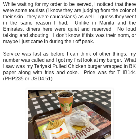
While waiting for my order to be served, I noticed that there
were some tourists (I know they are judging from the color of
their skin - they were caucasians) as well. I guess they went
in the same reason I had. Unlike in Manila and the
Emirates, diners here were quiet and reserved. No loud
talking and shouting. I don't know if this was their norm, or
maybe I just came in during their off peak.
Service was fast as before I can think of other things, my
number was called and I got my first look at my burger. What
I saw was my Teriyaki Pulled Chicken burger wrapped in BK
paper along with fries and coke. Price was for THB144
(PHP235 or USD4.51).