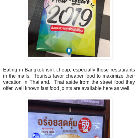
Eating in Bangkok isn't cheap, especially those restaurants
in the malls. Tourists favor cheaper food to maximize their
vacation in Thailand. That aside from the street food they
offer, well known fast food joints are available here as well.