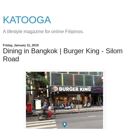
KATOOGA
A lifestyle magazine for online Filipinos.
Friday, January 11, 2019
Dining in Bangkok | Burger King - Silom
Road