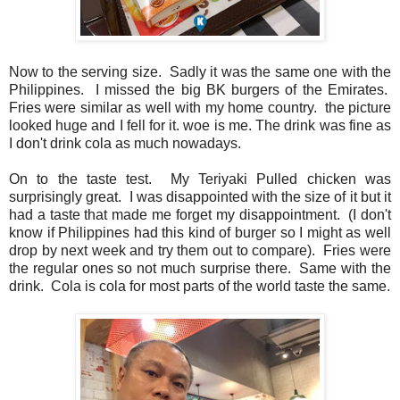
Now to the serving size. Sadly it was the same one with the
Philippines. I missed the big BK burgers of the Emirates.
Fries were similar as well with my home country. the picture
looked huge and I fell for it. woe is me. The drink was fine as
I don't drink cola as much nowadays.
On to the taste test. My Teriyaki Pulled chicken was
surprisingly great. I was disappointed with the size of it but it
had a taste that made me forget my disappointment. (I don't
know if Philippines had this kind of burger so I might as well
drop by next week and try them out to compare). Fries were
the regular ones so not much surprise there. Same with the
drink. Cola is cola for most parts of the world taste the same.