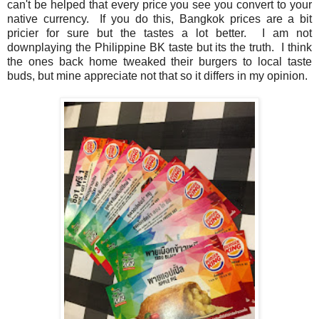
can't be helped that every price you see you convert to your
native currency. If you do this, Bangkok prices are a bit
pricier for sure but the tastes a lot better. I am not
downplaying the Philippine BK taste but its the truth. I think
the ones back home tweaked their burgers to local taste
buds, but mine appreciate not that so it differs in my opinion.