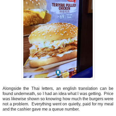
Alongside the Thai letters, an english translation can be
found underneath, so I had an idea what I was getting. Price
was likewise shown so knowing how much the burgers were
not a problem. Everything went on quietly, paid for my meal
and the cashier gave me a queue number.