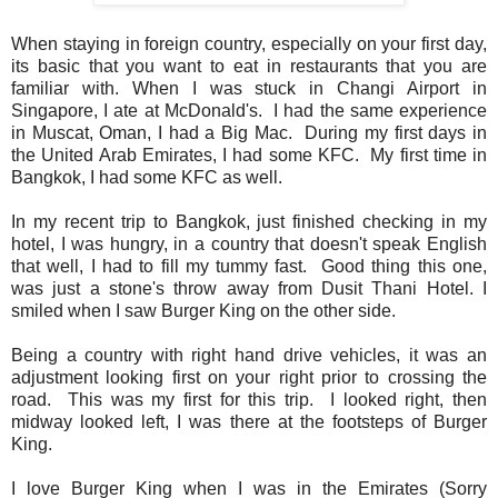
When staying in foreign country, especially on your first day,
its basic that you want to eat in restaurants that you are
familiar with. When I was stuck in Changi Airport in
Singapore, I ate at McDonald's. I had the same experience
in Muscat, Oman, I had a Big Mac. During my first days in
the United Arab Emirates, I had some KFC. My first time in
Bangkok, I had some KFC as well.
In my recent trip to Bangkok, just finished checking in my
hotel, I was hungry, in a country that doesn't speak English
that well, I had to fill my tummy fast. Good thing this one,
was just a stone's throw away from Dusit Thani Hotel. I
smiled when I saw Burger King on the other side.
Being a country with right hand drive vehicles, it was an
adjustment looking first on your right prior to crossing the
road. This was my first for this trip. I looked right, then
midway looked left, I was there at the footsteps of Burger
King.
I love Burger King when I was in the Emirates (Sorry