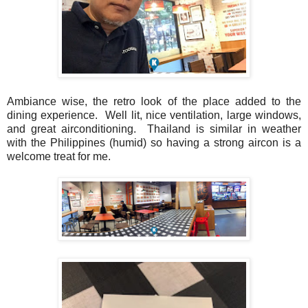
Ambiance wise, the retro look of the place added to the
dining experience. Well lit, nice ventilation, large windows,
and great airconditioning. Thailand is similar in weather
with the Philippines (humid) so having a strong aircon is a
welcome treat for me.