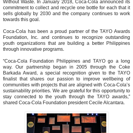
Without Waste. In January 2018, Coca-Cola announced its
commitment to collect and recycle one bottle for each that it
sells globally by 2030 and the company continues to work
towards this goal.
Coca-Cola has been a proud partner of the TAYO Awards
Foundation, Inc. and continues to recognize outstanding
youth organizations that are building a better Philippines
through innovative programs.
“Coca-Cola Foundation Philippines and TAYO go a long
way. Our partnership began in 2005 through the Coke
Barkada Award, a special recognition given to the TAYO
finalist that shares our passion to improve wellbeing of
communities with projects that are aligned with Coca-Cola’s
sustainability priorities. We are grateful for this opportunity to
stay connected to the youth through the TAYO awards,”
shared Coca-Cola Foundation president Cecile Alcantara.