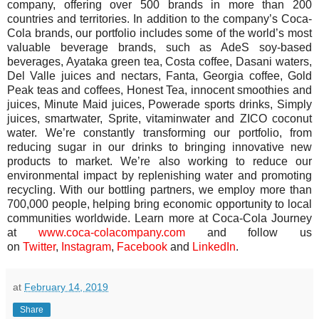
company, offering over 500 brands in more than 200
countries and territories. In addition to the company’s Coca-
Cola brands, our portfolio includes some of the world’s most
valuable beverage brands, such as AdeS soy-based
beverages, Ayataka green tea, Costa coffee, Dasani waters,
Del Valle juices and nectars, Fanta, Georgia coffee, Gold
Peak teas and coffees, Honest Tea, innocent smoothies and
juices, Minute Maid juices, Powerade sports drinks, Simply
juices, smartwater, Sprite, vitaminwater and ZICO coconut
water. We’re constantly transforming our portfolio, from
reducing sugar in our drinks to bringing innovative new
products to market. We’re also working to reduce our
environmental impact by replenishing water and promoting
recycling. With our bottling partners, we employ more than
700,000 people, helping bring economic opportunity to local
communities worldwide. Learn more at Coca-Cola Journey
at
www.coca-colacompany.com
and follow us
on
Twitter
,
Instagram
,
Faceboo
k
and
LinkedIn
.
at
February 14, 2019
Share