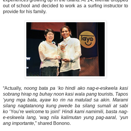
out of school and decided to work as a surfing instructor to
provide for his family.
“Actually,
noong bata pa ‘ko hindi ako nag-e-eskwela kasi
sobrang hirap ng buhay noon kasi wala pang
tourists.
Tapos
‘yung mga bata, ayaw ko rin na matulad sa akin. Marami
silang nagtatanong kung pwede ba silang sumali at sabi
ko
‘You’re welcome to join!’
Hindi kami namimili, basta nag-
e-eskwela lang, ‘wag nila kalimutan yung pag-aaral, ‘yun
ang importante
,” shared Bonono.