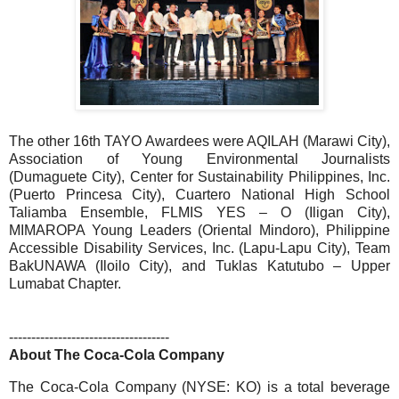
The other 16th TAYO Awardees were AQILAH (Marawi City),
Association of Young Environmental Journalists
(Dumaguete City), Center for Sustainability Philippines, Inc.
(Puerto Princesa City), Cuartero National High School
Taliamba Ensemble, FLMIS YES – O (Iligan City),
MIMAROPA Young Leaders (Oriental Mindoro), Philippine
Accessible Disability Services, Inc. (Lapu-Lapu City), Team
BakUNAWA (Iloilo City), and Tuklas Katutubo – Upper
Lumabat Chapter.
------------------------------------
About The
Coca-Cola
Company
The Coca-Cola Company (NYSE: KO) is a total beverage