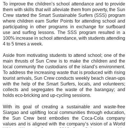
To improve the children’s school attendance and to provide
them with skills that will alleviate them from poverty, the Sun
Crew started the Smart Sustainable Surfers (SSS) program
where children earn Surfer Points for attending school and
participating in other programs in exchange for surfboard
use and surfing lessons. The SSS program resulted in a
100% increase in school attendance, with students attending
4 to 5 times a week.
Aside from motivating students to attend school; one of the
main thrusts of Sun Crew is to make the children and the
local community the custodians of the island’s environment.
To address the increasing waste that is produced with rising
tourist arrivals, Sun Crew conducts weekly beach clean-ups
with the help of the Smart Surfers, locals, and volunteers;
collects and segregates the waste of the barangay; and
holds eco-bricking and up-cycling sessions.
With its goal of creating a sustainable and waste-free
Siargao and uplifting local communities through education,
the Sun Crew best embodies the Coca-Cola company
values and is aligned with the company’s vision of a World