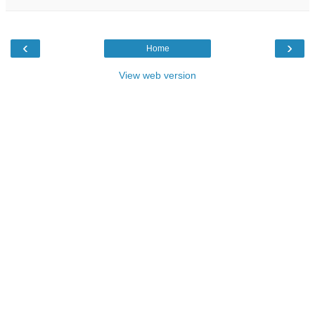
‹
›
Home
View web version