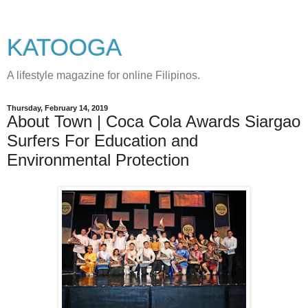
KATOOGA
A lifestyle magazine for online Filipinos.
Thursday, February 14, 2019
About Town | Coca Cola Awards Siargao
Surfers For Education and
Environmental Protection