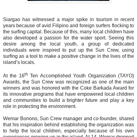
Siargao has witnessed a major spike in tourism in recent
years because of avid Filipino and foreign surfers flocking to
the surfing capital. Because of this, many local children have
also developed a passion for the water sport. Seeing this
desire among the local youth, a group of dedicated
individuals were inspired to put up the Sun Crew, using
surfing as a tool to make a positive change in the lives of the
island’s locals.
th
At the 16
Ten Accomplished Youth Organization (TAYO)
Awards, the Sun Crew was recognized as one of the main
winners and was honored with the Coke Barkada Award for
its innovative programs that have empowered local children
and communities to build a brighter future and play a key
role in protecting the environment.
Wemar Bonono, Sun Crew manager and co-founder, shared
that his inspiration behind establishing the organization was
to help the local children, especially because of his own
experiences growing up in the island. At 14, Wemar dropped