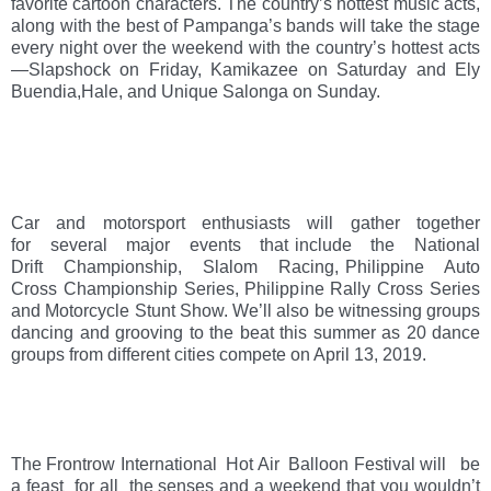
favorite cartoon characters. The country’s hottest music acts, 
along with the best of Pampanga’s bands will take the stage 
every night over the weekend with the country’s hottest acts
—Slapshock on Friday, Kamikazee on Saturday and Ely 
Buendia,Hale, and Unique Salonga on Sunday.  
Car   and   motorsport   enthusiasts   will   gather   together   
for   several   major   events   that include   the   National   
Drift   Championship,   Slalom   Racing, Philippine   Auto   
Cross Championship Series, Philippine Rally Cross Series 
and Motorcycle Stunt Show. We’ll also be witnessing groups 
dancing and grooving to the beat this summer as 20 dance 
groups from different cities compete on April 13, 2019.
The Frontrow International  Hot Air  Balloon Festival will   be 
a feast  for all  the senses and a weekend that you wouldn’t 