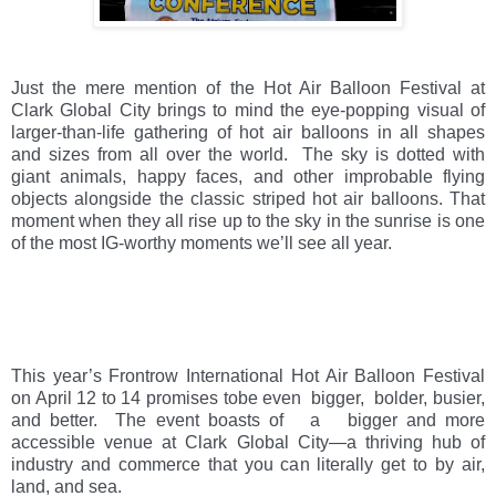
Just the mere mention of the Hot Air Balloon Festival at 
Clark Global City brings to mind the eye-popping visual of 
larger-than-life gathering of hot air balloons in all shapes 
and sizes from all over the world.  The sky is dotted with 
giant animals, happy faces, and other improbable flying 
objects alongside the classic striped hot air balloons. That 
moment when they all rise up to the sky in the sunrise is one 
of the most IG-worthy moments we’ll see all year.  
This year’s Frontrow International Hot Air Balloon Festival 
on April 12 to 14 promises tobe even  bigger,  bolder, busier, 
and better.  The event boasts of   a   bigger and more 
accessible venue at Clark Global City—a thriving hub of 
industry and commerce that you can literally get to by air, 
land, and sea.  