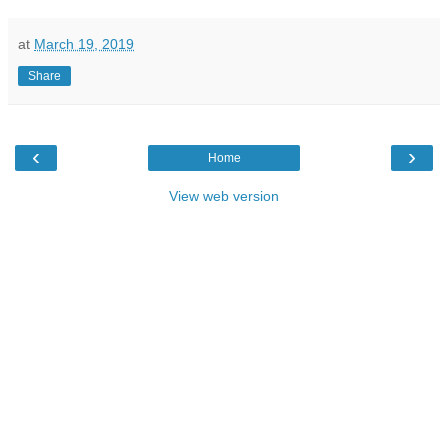
at
March 19, 2019
Share
‹
›
Home
View web version