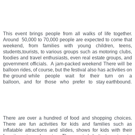
This event brings people from all walks of life together. 
Around  50,000 to 70,000 people are expected to come that 
weekend, from families with young children, teens, 
students,tourists, to various groups such as motoring clubs, 
foodies and travel enthusiasts, even real estate groups, and 
government officials.  A jam-packed weekend There will be 
balloon rides, of course, but the festival also has activities on 
the ground while   people   wait   for   their   turn   on   a   
balloon,   and   for   those   who   prefer   to   stay earthbound. 
There are over a hundred of food and shopping choices. 
There are fun activities for kids and families such as 
inflatable attractions and slides, shows for kids with their 