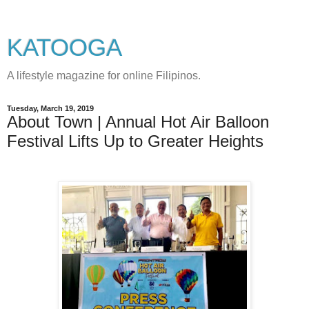
KATOOGA
A lifestyle magazine for online Filipinos.
Tuesday, March 19, 2019
About Town | Annual Hot Air Balloon
Festival Lifts Up to Greater Heights