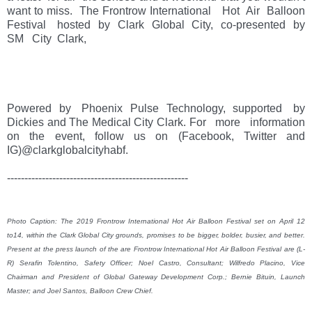
want to miss.  The Frontrow International   Hot  Air  Balloon 
Festival   hosted  by  Clark  Global  City,  co-presented  by   
SM   City  Clark, 
Powered  by   Phoenix  Pulse  Technology,  supported   by 
Dickies and The Medical City Clark. For   more   information   
on   the   event,   follow   us   on   (Facebook,   Twitter   and   
IG)@clarkglobalcityhabf. 
----------------------------------------------------

Photo Caption: The 2019 Frontrow International Hot Air Balloon Festival set on April 12 
to14, within the Clark Global City grounds, promises to be bigger, bolder, busier, and better. 
Present at the press launch of the are Frontrow International Hot Air Balloon Festival are (L-
R) Serafin Tolentino, Safety Officer; Noel Castro, Consultant; Wilfredo Placino, Vice 
Chairman and President of Global Gateway Development Corp.; Bernie Bituin, Launch 
Master; and Joel Santos, Balloon Crew Chief.