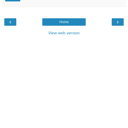
‹
›
Home
View web version