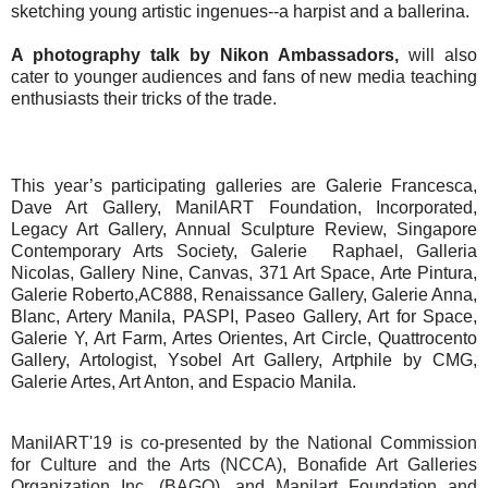
sketching young artistic ingenues--a harpist and a ballerina.
A photography talk by Nikon Ambassadors,
will also
cater to younger audiences and fans of new media teaching
enthusiasts their tricks of the trade.
This year’s participating galleries are Galerie Francesca,
Dave Art Gallery, ManilART Foundation, Incorporated,
Legacy Art Gallery, Annual Sculpture Review, Singapore
Contemporary Arts Society, Galerie
Raphael, Galleria
Nicolas, Gallery Nine, Canvas, 371 Art Space, Arte Pintura,
Galerie Roberto,AC888, Renaissance Gallery, Galerie Anna,
Blanc, Artery Manila, PASPI, Paseo Gallery, Art for Space,
Galerie Y, Art Farm, Artes Orientes, Art Circle, Quattrocento
Gallery, Artologist, Ysobel Art Gallery, Artphile by CMG,
Galerie Artes, Art Anton, and Espacio Manila.
ManilART'19 is co-presented by the National Commission
for Culture and the Arts (NCCA), Bonafide Art Galleries
Organization Inc. (BAGO), and Manilart Foundation and