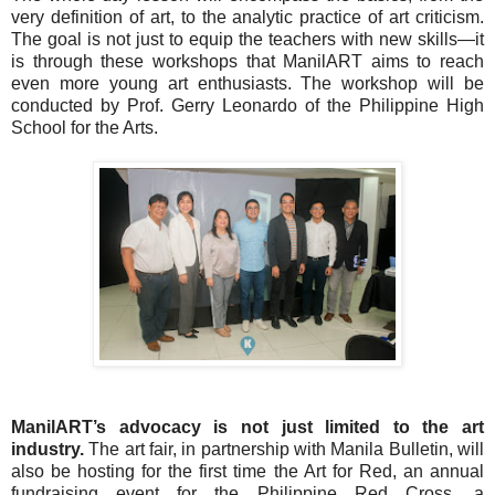
very definition of art, to the analytic practice of art criticism.
The goal is not just to equip the teachers with new skills—it
is through these workshops that ManilART aims to reach
even more young art enthusiasts. The workshop will be
conducted by Prof. Gerry Leonardo of the Philippine High
School for the Arts.
ManilART’s advocacy is not just limited to the art
industry.
The art fair, in partnership with Manila Bulletin, will
also be hosting for the first time the Art for Red, an annual
fundraising event for the Philippine Red Cross, a