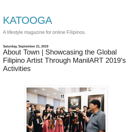
KATOOGA
A lifestyle magazine for online Filipinos.
Saturday, September 21, 2019
About Town | Showcasing the Global
Filipino Artist Through ManilART 2019’s
Activities