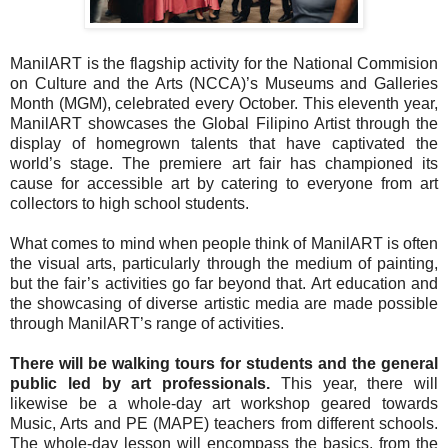
ManilART is the flagship activity for the National Commision
on Culture and the Arts (NCCA)’s Museums and Galleries
Month (MGM), celebrated every October. This eleventh year,
ManilART showcases the Global Filipino Artist through the
display of homegrown talents that have captivated the
world’s stage. The premiere art fair has championed its
cause for accessible art by catering to everyone from art
collectors to high school students.
What comes to mind when people think of ManilART is often
the visual arts, particularly through the medium of painting,
but the fair’s activities go far beyond that. Art education and
the showcasing of diverse artistic media are made possible
through ManilART’s range of activities.
There will be walking tours for students and the general
public led by art professionals.
This year, there will
likewise be a whole-day art workshop geared towards
Music, Arts and PE (MAPE) teachers from different schools.
The whole-day lesson will encompass the basics, from the