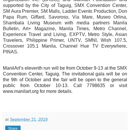
supported by the City of Taguig, SMX Convention Center,
SM Aura Premier, SM Malls, Ladder Events Production, Don
Papa Rum, Giffard, Savoroso, Via Mare, Museo Orlina,
Shambala Living Museum with media partners Manila
Bulletin, Art+ Magazine, Manila Times, Metro Channel,
Experience Travel and Living, EXPTV, Metro Style, Asian
Travelers, Philippine Primer, UNTV, SMNI, Wish 107.5,
Crossover 105.1 Manila, Channel Hue TV Everywhere,
PINAS.
ManilArt’s eleventh run will be from October 9-13 at the SMX
Convention Center, Taguig. The invitational gala will be on
the 9th of October and the fair will be open to the general
public from October 10-13. Call 7798635 or visit
www.manilart.org for more details.
at
September 21, 2019
Share