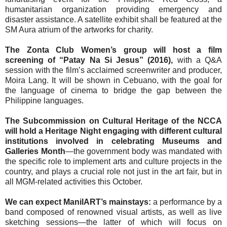
humanitarian organization providing emergency and
disaster assistance. A satellite exhibit shall be featured at the
SM Aura atrium of the artworks for charity.
The Zonta Club Women’s group will host a film
screening of “Patay Na Si Jesus” (2016),
with a Q&A
session with the film’s acclaimed screenwriter and producer,
Moira Lang. It will be shown in Cebuano, with the goal for
the language of cinema to bridge the gap between the
Philippine languages.
The Subcommission on Cultural Heritage of the NCCA
will hold a Heritage Night engaging with different cultural
institutions involved in celebrating Museums and
Galleries Month
—the government body was mandated with
the specific role to implement arts and culture projects in the
country, and plays a crucial role not just in the art fair, but in
all MGM-related activities this October.
We can expect ManilART’s mainstays:
a performance by a
band composed of renowned visual artists, as well as live
sketching sessions—the latter of which will focus on