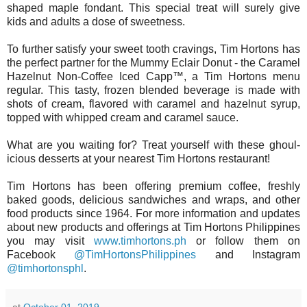
shaped maple fondant. This special treat will surely give
kids and adults a dose of sweetness.
To further satisfy your sweet tooth cravings, Tim Hortons has
the perfect partner for the Mummy Eclair Donut - the Caramel
Hazelnut Non-Coffee Iced Capp™, a Tim Hortons menu
regular. This tasty, frozen blended beverage is made with
shots of cream, flavored with caramel and hazelnut syrup,
topped with whipped cream and caramel sauce.
What are you waiting for? Treat yourself with these ghoul-
icious desserts at your nearest Tim Hortons restaurant!
Tim Hortons has been offering premium coffee, freshly
baked goods, delicious sandwiches and wraps, and other
food products since 1964. For more information and updates
about new products and offerings at Tim Hortons Philippines
you may visit
www.timhortons.ph
or follow them on
Facebook
@TimHortonsPhilippines
and Instagram
@timhortonsphl
.
at
October 01, 2019