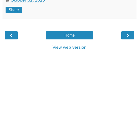
Share
‹
›
Home
View web version