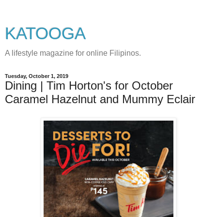
KATOOGA
A lifestyle magazine for online Filipinos.
Tuesday, October 1, 2019
Dining | Tim Horton's for October
Caramel Hazelnut and Mummy Eclair