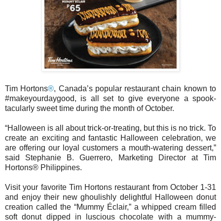
Tim Hortons
®
, Canada’s popular restaurant chain known to
#makeyourdaygood, is all set to give everyone a spook-
tacularly sweet time during the month of October.
“Halloween is all about trick-or-treating, but this is no trick. To
create an exciting and fantastic Halloween celebration, we
are offering our loyal customers a mouth-watering dessert,”
said Stephanie B. Guerrero, Marketing Director at Tim
Hortons® Philippines.
Visit your favorite Tim Hortons restaurant from October 1-31
and enjoy their new ghoulishly delightful Halloween donut
creation called the “Mummy Éclair,” a whipped cream filled
soft donut dipped in luscious chocolate with a mummy-