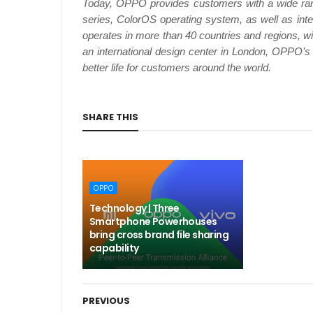
Today, OPPO provides customers with a wide ra
series, ColorOS operating system, as well as 
operates in more than 40 countries and regions, w
an international design center in London, OPPO’s
better life for customers around the world.
SHARE THIS
OPPO
Technology | Three
Smartphone Powerhouses
bring cross brand file sharing
capability
PREVIOUS