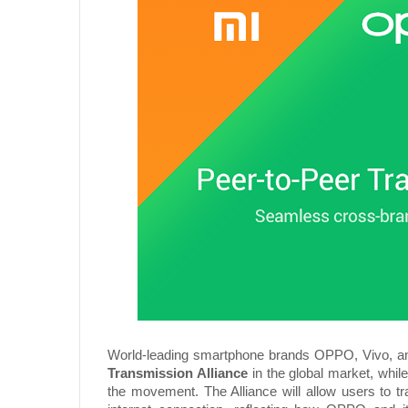
World-leading smartphone brands OPPO, Vivo, an
Transmission Alliance
in the global market, whi
the movement. The Alliance will allow users to tr