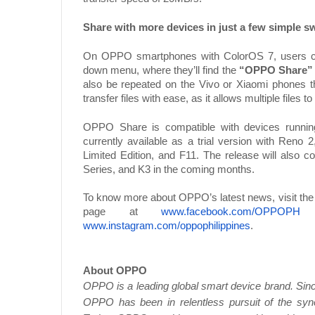
Share with more devices in just a few simple s
On OPPO smartphones with ColorOS 7, users ca
down menu, where they’ll find the
“OPPO Share”
also be repeated on the Vivo or Xiaomi phones tha
transfer files with ease, as it allows multiple files 
OPPO Share is compatible with devices runni
currently available as a trial version with Ren
Limited Edition, and F11. The release will also c
Series, and K3 in the coming months.
To know more about OPPO’s latest news, visit the
page at
www.facebook.com/OPPOPH
a
www.instagram.com/oppophilippines
.
About OPPO
OPPO is a leading global smart device brand. Since
OPPO has been in relentless pursuit of the syner