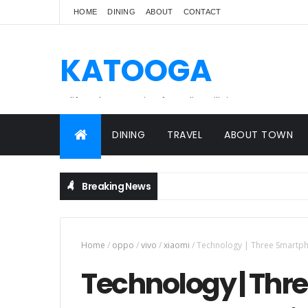
HOME
DINING
ABOUT
CONTACT
KATOOGA
A lifestyle magazine for online Filipinos.
DINING
TRAVEL
ABOUT TOWN
Breaking News
Home
/
oppo
/
vivo
/
xiaomi
/
Technology | Three Smartpho
Technology | Th