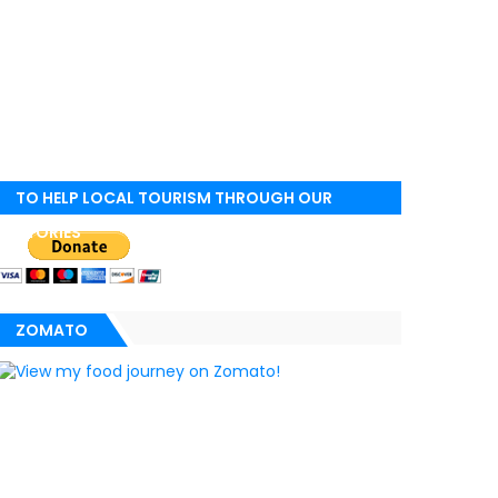
TO HELP LOCAL TOURISM THROUGH OUR
STORIES
ZOMATO