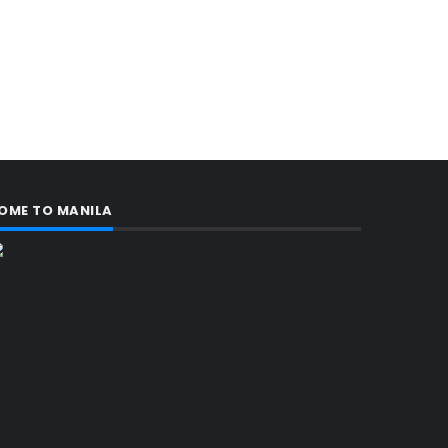
OME TO MANILA