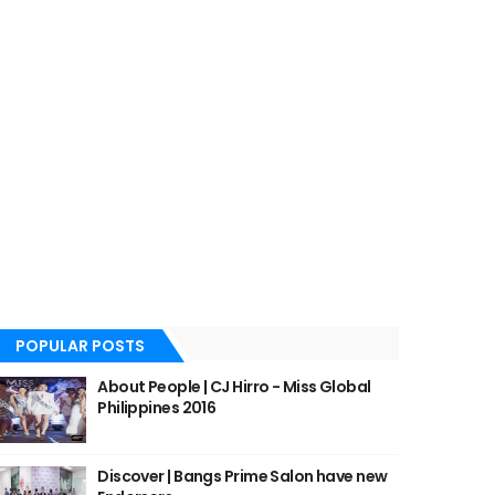
POPULAR POSTS
About People | CJ Hirro - Miss Global
Philippines 2016
Discover | Bangs Prime Salon have new