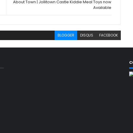
About Town | Jollitown Castle Kiddie Meal Toys now
Available
BLOGGER
DISQUS
FACEBOOK
C