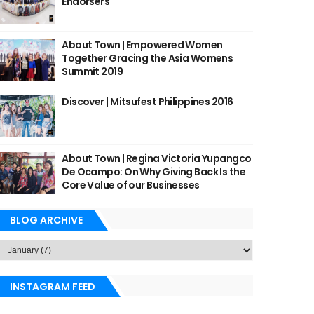
Endorsers
About Town | Empowered Women
Together Gracing the Asia Womens
Summit 2019
Discover | Mitsufest Philippines 2016
About Town | Regina Victoria Yupangco
De Ocampo: On Why Giving Back Is the
Core Value of our Businesses
BLOG ARCHIVE
INSTAGRAM FEED