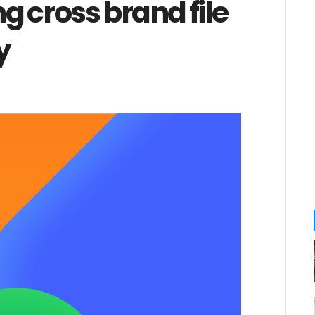
 cross brand file
y