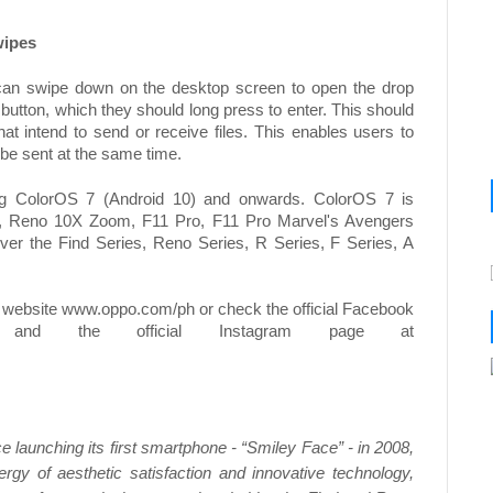
wipes
n swipe down on the desktop screen to open the drop
button, which they should long press to enter. This should
t intend to send or receive files. This enables users to
to be sent at the same time.
ng ColorOS 7 (Android 10) and onwards. ColorOS 7 is
o 2, Reno 10X Zoom, F11 Pro, F11 Pro Marvel's Avengers
over the Find Series, Reno Series, R Series, F Series, A
 website www.oppo.com/ph or check the official Facebook
nd the official Instagram page at
 launching its first smartphone - “Smiley Face” - in 2008,
gy of aesthetic satisfaction and innovative technology,