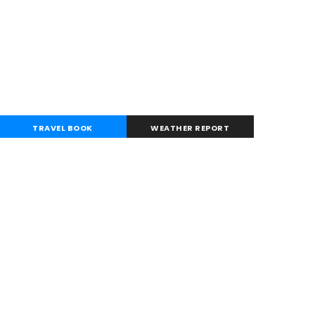
TRAVEL BOOK
WEATHER REPORT