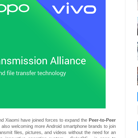
d Xiaomi have joined forces to expand the
Peer-to-Peer
le also welcoming more Android smartphone brands to join
ansmit files, pictures, and videos without the need for an