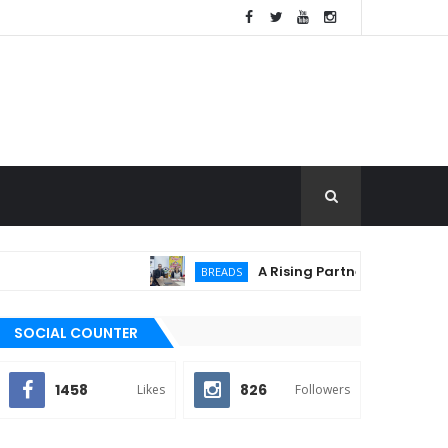
A Rising Partnership: URC Flour
BREADS
SOCIAL COUNTER
1458
826
Likes
Followers