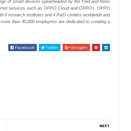
nge of smart devices spearheaded by the Find and Reno
internet services such as OPPO Cloud and OPPO+. OPPO
ith 6 research institutes and 4 R&D centers worldwide and
 more than 40,000 employees are dedicated to creating a
Facebook
Twitter
Google+
NEXT