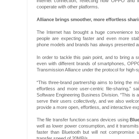
internet connection, reflecting how OPPO and i
cooperate with other platforms.
Alliance brings smoother, more effortless shar
The Internet has brought a huge convenience to
people are expecting faster and even more stabl
phone models and brands has always presented an 
In order to tackle this pain point, and to bring 
even with different brands of smartphones, OPP
Transmission Alliance under the protocol for high-
“This three-brand partnership aims to bring the m
effortless and more user-centric file-sharing,”
Software Engineering Business Division. “This is a 
serve their users collectively, and we also welc
provide a more open, effortless, and interactive e
The file transfer function scans devices using
Blu
well as lower power consumption, and it transmits
faster than Bluetooth but will not compromise u
transfer speed of 20MB/s.