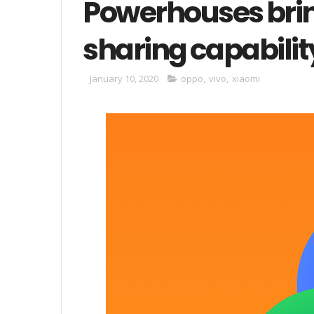
Powerhouses bring
sharing capabilit
January 10, 2020
oppo
,
vivo
,
xiaomi