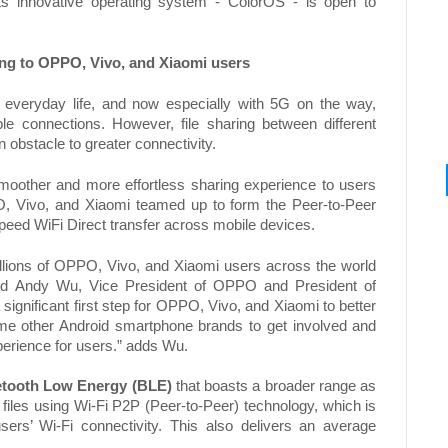
ts innovative operating system - ColorOS - is open to
ing to OPPO, Vivo, and Xiaomi users
 everyday life, and now especially with 5G on the way,
e connections. However, file sharing between different
obstacle to greater connectivity.
a smoother and more effortless sharing experience to users
O, Vivo, and Xiaomi teamed up to form the Peer-to-Peer
speed WiFi Direct transfer across mobile devices.
illions of OPPO, Vivo, and Xiaomi users across the world
 said Andy Wu, Vice President of OPPO and President of
significant first step for OPPO, Vivo, and Xiaomi to better
ome other Android smartphone brands to get involved and
xperience for users.” adds Wu.
etooth Low Energy (BLE)
that boasts a broader range as
 files using Wi-Fi P2P (Peer-to-Peer) technology, which is
sers’ Wi-Fi connectivity. This also delivers an average