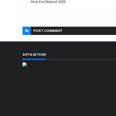
Year End Report 2019
POST
COMMENT
AFFILIATION