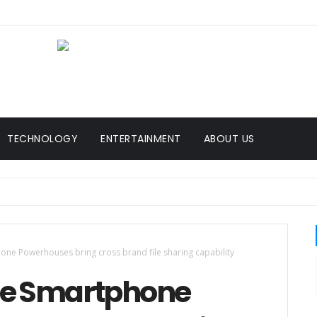
TECHNOLOGY
ENTERTAINMENT
ABOUT US
ne Powerhouses bring cross brand file sharing capability
ree Smartphone