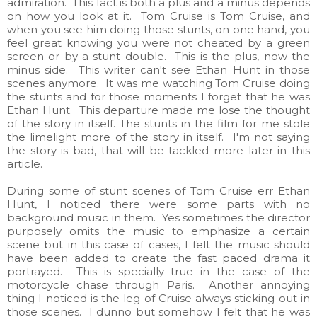
admiration. This fact is both a plus and a minus depends
on how you look at it. Tom Cruise is Tom Cruise, and
when you see him doing those stunts, on one hand, you
feel great knowing you were not cheated by a green
screen or by a stunt double. This is the plus, now the
minus side. This writer can't see Ethan Hunt in those
scenes anymore. It was me watching Tom Cruise doing
the stunts and for those moments I forget that he was
Ethan Hunt. This departure made me lose the thought
of the story in itself. The stunts in the film for me stole
the limelight more of the story in itself. I'm not saying
the story is bad, that will be tackled more later in this
article.
During some of stunt scenes of Tom Cruise err Ethan
Hunt, I noticed there were some parts with no
background music in them. Yes sometimes the director
purposely omits the music to emphasize a certain
scene but in this case of cases, I felt the music should
have been added to create the fast paced drama it
portrayed. This is specially true in the case of the
motorcycle chase through Paris. Another annoying
thing I noticed is the leg of Cruise always sticking out in
those scenes. I dunno but somehow I felt that he was