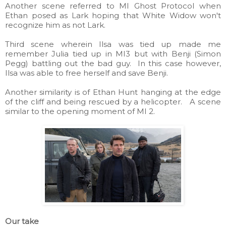
Another scene referred to MI Ghost Protocol when
Ethan posed as Lark hoping that White Widow won't
recognize him as not Lark.
Third scene wherein Ilsa was tied up made me
remember Julia tied up in MI3 but with Benji (Simon
Pegg) battling out the bad guy. In this case however,
Ilsa was able to free herself and save Benji.
Another similarity is of Ethan Hunt hanging at the edge
of the cliff and being rescued by a helicopter. A scene
similar to the opening moment of MI 2.
Our take