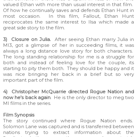
valued Ethan with more than usual interest in that film.
Of how he continually saves and defends Ethan Hunt in
most occasion. In this film, Fallout, Ethan Hunt
reciprocates the same interest to Ilsa which made a
great side story to the film.
3) Closure on Julia.
After seeing Ethan marry Julia in
MI3, got a glimpse of her in succeeding films, it was
always a long distance love story for both characters.
The long standing relationship for me is a struggle for
both and instead of feeling love for the couple, its
starting to pity them both. They should be happy and it
was nice bringing her back in a brief but so very
important part of the film.
4) Christopher McQuarrie directed Rogue Nation and
now he's back again
. He is the only director to meg two
MI films in the series.
Film Synopsis
The story continued where Rogue Nation ends.
Solomon Lane was captured and is transferred between
nations trying to extract information about the