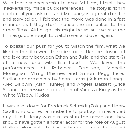
With these scenes similar to prior MI films, I think they
inadvertently made quick references. The story is rich in
content if you ask me, and Mcquarry is a great director
and story teller. I felt that the movie was done in a fast
manner that they didn't notice the similarities to the
other films. Although this might be so, still we rate the
film as good enough to watch over and over again.
To bolster our push for you to watch the film, what we
liked in the film were the side stories, like the closure of
the love story between Ethan and Julia, and the start (?)
of a new one with Ilsa Faust. We loved the
performances of Rebecca Ferguson, Michelle
Monaghan, Vhing Rhames and Simon Pegg here.
Stellar performances by Sean Harris (Solomon Lane) ,
Alec Baldwin (Alan Hunley) and Angela Bassett (Erica
Sloan). Impressive introduction of Vanessa Kirby as the
White Widow. Kudos.
It was a let down for Frederick Schmidt (Zola) and Henry
Cavill who sported a mustache to portray him as a bad
guy. I felt Henry was a miscast in the movie and they
should have gotten another actor for the role of August
Walker. He is not a bad actor here but its so cheesy and