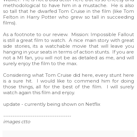
methodological to have him in a mustache. He is also
so tall that he dwarfed Tom Cruise in the film (like Tom
Felton in Harry Potter who grew so tall in succeeding
films).
As a footnote to our review. Mission: Impossible Fallout
is still a great film to watch. A nice main story with great
side stories, its a watchable movie that will leave you
hanging in your seats in terms of action stunts. If you are
not a MI fan, you will not be as detailed as me, and will
surely enjoy the film to the max.
Considering what Tom Cruise did here, every stunt here
is a sure hit. I would like to commend him for doing
those things, all for the best of the film. I will surely
watch again this film and enjoy.
update - currently being shown on Netflix
-------------------------------------
images ctto