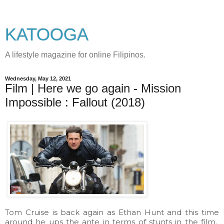
KATOOGA
A lifestyle magazine for online Filipinos.
Wednesday, May 12, 2021
Film | Here we go again - Mission
Impossible : Fallout (2018)
Tom Cruise is back again as Ethan Hunt and this time
around he ups the ante in terms of stunts in the film.