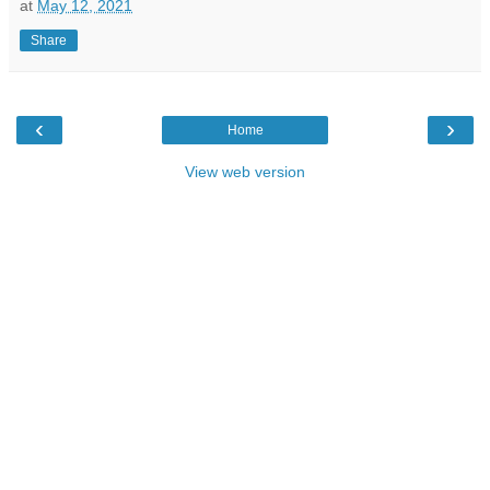
at
May 12, 2021
Share
‹
›
Home
View web version