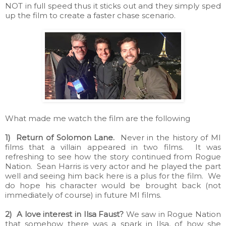
NOT in full speed thus it sticks out and they simply sped
up the film to create a faster chase scenario.
What made me watch the film are the following
1) Return of Solomon Lane.
Never in the history of MI
films that a villain appeared in two films. It was
refreshing to see how the story continued from Rogue
Nation. Sean Harris is very actor and he played the part
well and seeing him back here is a plus for the film. We
do hope his character would be brought back (not
immediately of course) in future MI films.
2) A love interest in Ilsa Faust?
We saw in Rogue Nation
that somehow there was a spark in Ilsa, of how she