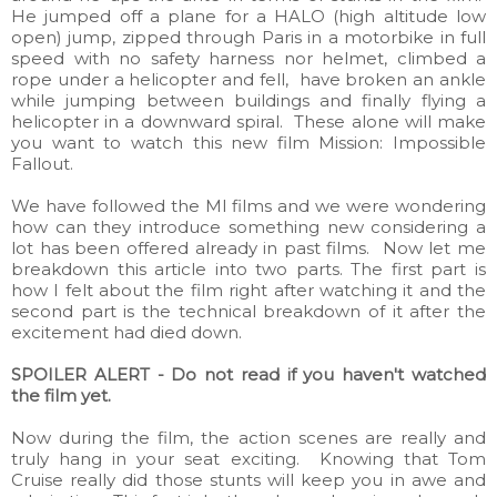
He jumped off a plane for a HALO (high altitude low
open) jump, zipped through Paris in a motorbike in full
speed with no safety harness nor helmet, climbed a
rope under a helicopter and fell, have broken an ankle
while jumping between buildings and finally flying a
helicopter in a downward spiral. These alone will make
you want to watch this new film Mission: Impossible
Fallout.
We have followed the MI films and we were wondering
how can they introduce something new considering a
lot has been offered already in past films. Now let me
breakdown this article into two parts. The first part is
how I felt about the film right after watching it and the
second part is the technical breakdown of it after the
excitement had died down.
SPOILER ALERT - Do not read if you haven't watched
the film yet.
Now during the film, the action scenes are really and
truly hang in your seat exciting. Knowing that Tom
Cruise really did those stunts will keep you in awe and