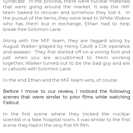
Syndicate. In the process, there were nuclear materials
that were going around the market. It was the IMF
team tasked to recover and somehow they lost it. In
the pursuit of the items, they were lead to White Widow
who has them but in exchange, Ethan had to help
break free Solomon Lane.
Along with the MIF team, they are tagged along by
August Walker (played by Henry Cavill) a CIA operative
and assassin. They first started off on a wrong foot and
just when you are accustomed to them working
together, Walker turned out to be the bad guy and are
in cahoots with Solomon Lane.
In the end Ethan and the MIF team wins, of course.
Before I move to our review, I noticed the following
scenes that were similar to prior films while watching
Fallout
.
In the first scene where they tricked the nuclear
scientist in a fake hospital room, it was similar to the first
scene they had in the very first MI film.