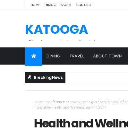
HOME
DINING
ABOUT
CONTACT
KATOOGA
A lifestyle magazine for online Filipinos.
DINING
TRAVEL
ABOUT TOWN
Breaking News
Home
/
conference
/
convention
/
expo
/
health
/
mall of a
Integrative Health and Wellness Summit 2017
Health and Wellne