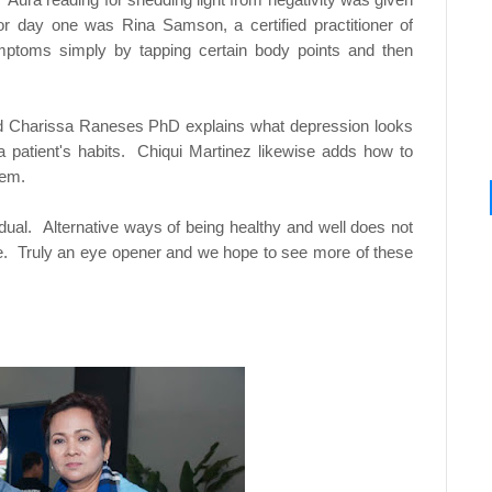
r day one was Rina Samson, a certified practitioner of
ymptoms simply by tapping certain body points and then
nd Charissa Raneses PhD explains what depression looks
g a patient's habits. Chiqui Martinez likewise adds how to
hem.
vidual. Alternative ways of being healthy and well does not
nce. Truly an eye opener and we hope to see more of these