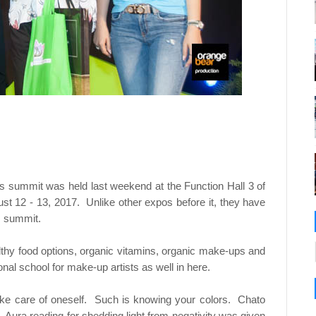
ness summit was held last weekend at the Function Hall 3 of
st 12 - 13, 2017. Unlike other expos before it, they have
s summit.
thy food options, organic vitamins, organic make-ups and
nal school for make-up artists as well in here.
e care of oneself. Such is knowing your colors. Chato
 Aura reading for shedding light from negativity was given