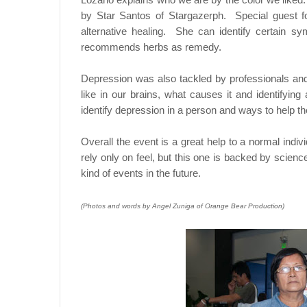
by Star Santos of Stargazerph. Special guest fo
alternative healing. She can identify certain s
recommends herbs as remedy.
Depression was also tackled by professionals a
like in our brains, what causes it and identifyin
identify depression in a person and ways to help t
Overall the event is a great help to a normal indi
rely only on feel, but this one is backed by scie
kind of events in the future.
(Photos and words by Angel Zuniga of Orange Bear Production)