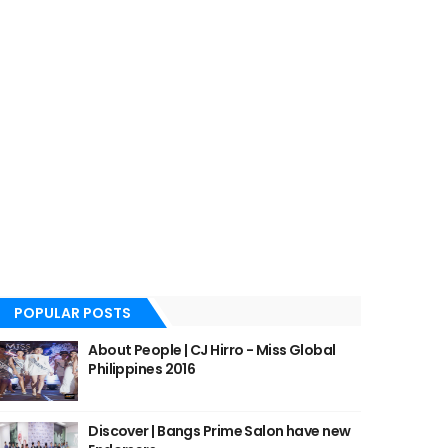
POPULAR POSTS
About People | CJ Hirro - Miss Global
Philippines 2016
Discover | Bangs Prime Salon have new