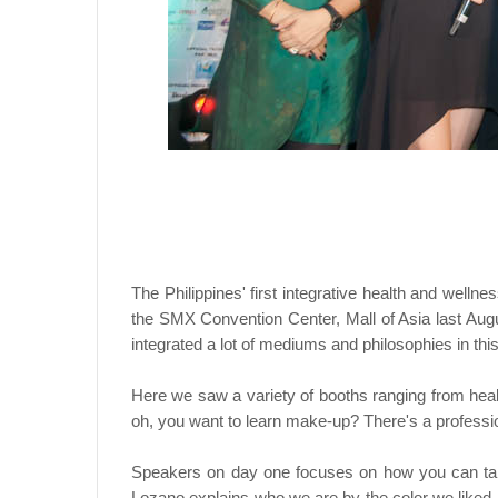
The Philippines' first integrative health and well
the SMX Convention Center, Mall of Asia last Augu
integrated a lot of mediums and philosophies in thi
Here we saw a variety of booths ranging from heal
oh, you want to learn make-up? There's a professio
Speakers on day one focuses on how you can tak
Lozano explains who we are by the color we liked.