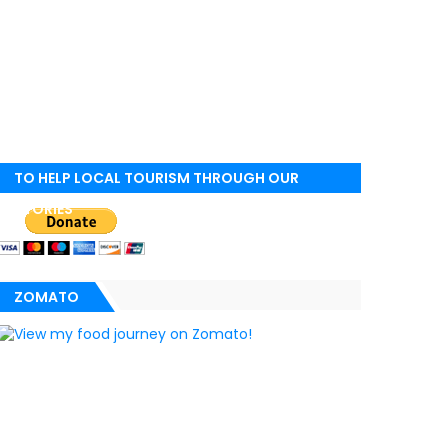
TO HELP LOCAL TOURISM THROUGH OUR
STORIES
ZOMATO