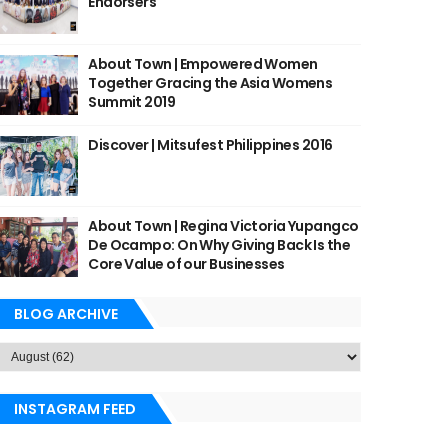
Endorsers
About Town | Empowered Women
Together Gracing the Asia Womens
Summit 2019
Discover | Mitsufest Philippines 2016
About Town | Regina Victoria Yupangco
De Ocampo: On Why Giving Back Is the
Core Value of our Businesses
BLOG ARCHIVE
INSTAGRAM FEED