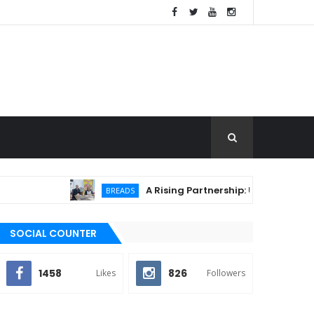
A Rising Partnership: URC Flour and Sariay
BREADS
SOCIAL COUNTER
1458
826
Likes
Followers