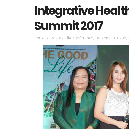
Integrative Healt
Summit 2017
August 15, 2017
conference
,
convention
,
expo
,