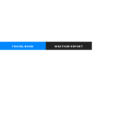
TRAVEL BOOK
WEATHER REPORT