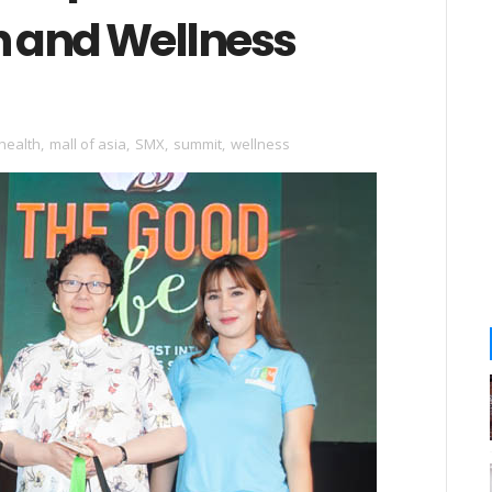
h and Wellness
health
,
mall of asia
,
SMX
,
summit
,
wellness