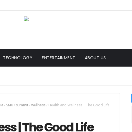
TECHNOLOGY
ENTERTAINMENT
ABOUT US
sia
/
SMX
/
summit
/
wellness
/
Health and Wellness | The Good Life
ss | The Good Life