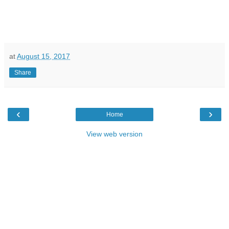
at
August 15, 2017
Share
‹
›
Home
View web version