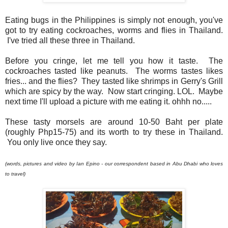
Eating bugs in the Philippines is simply not enough, you've
got to try eating cockroaches, worms and flies in Thailand.
I've tried all these three in Thailand.
Before you cringe, let me tell you how it taste. The
cockroaches tasted like peanuts. The worms tastes likes
fries... and the flies? They tasted like shrimps in Gerry's Grill
which are spicy by the way. Now start cringing. LOL. Maybe
next time I'll upload a picture with me eating it. ohhh no.....
These tasty morsels are around 10-50 Baht per plate
(roughly Php15-75) and its worth to try these in Thailand.
You only live once they say.
(words, pictures and video by Ian Epino - our correspondent based in Abu Dhabi who loves
to travel)