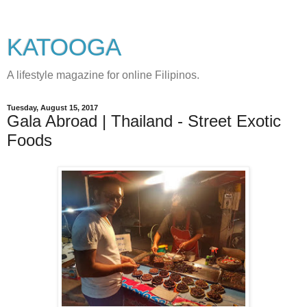
KATOOGA
A lifestyle magazine for online Filipinos.
Tuesday, August 15, 2017
Gala Abroad | Thailand - Street Exotic
Foods