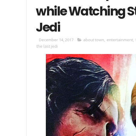
while Watching S
Jedi
December 14, 2017
about town
,
entertainment
,
the last jedi