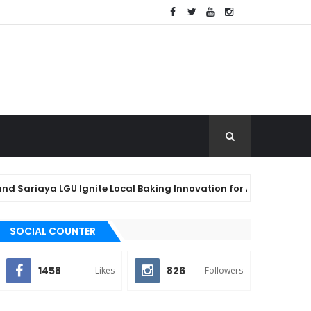
aya LGU Ignite Local Baking Innovation for Agawan Festival 2026
SOCIAL COUNTER
1458
826
Likes
Followers