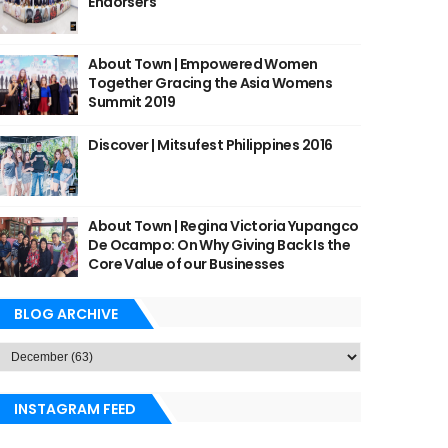
Endorsers
About Town | Empowered Women
Together Gracing the Asia Womens
Summit 2019
Discover | Mitsufest Philippines 2016
About Town | Regina Victoria Yupangco
De Ocampo: On Why Giving Back Is the
Core Value of our Businesses
BLOG ARCHIVE
INSTAGRAM FEED