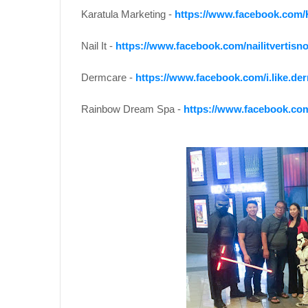
Karatula Marketing -
https://www.facebook.com/
Nail It -
https://www.facebook.com/nailitvertisno
Dermcare -
https://www.facebook.com/i.like.de
Rainbow Dream Spa -
https://www.facebook.c