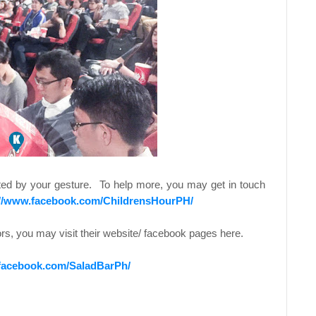
itted by your gesture. To help more, you may get in touch
://www.facebook.com/ChildrensHourPH/
ors, you may visit their website/ facebook pages here.
.facebook.com/SaladBarPh/