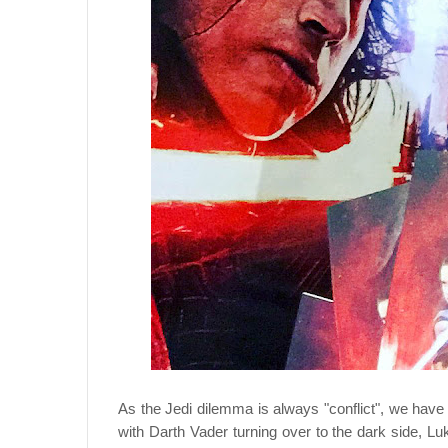
As the Jedi dilemma is always "conflict", we have
with Darth Vader turning over to the dark side, Luk