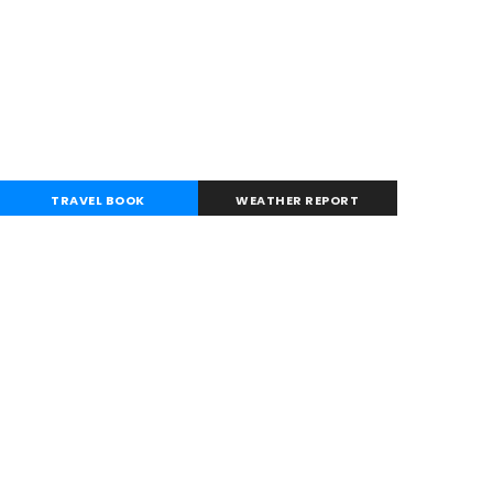
TRAVEL BOOK
WEATHER REPORT