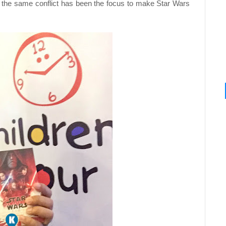
 the same conflict has been the focus to make Star Wars