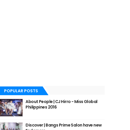
POPULAR POSTS
About People | CJ Hirro - Miss Global
Philippines 2016
Discover | Bangs Prime Salon have new