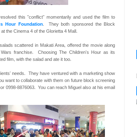
resolved this "conflict" momentarily and used the film to
's Hour Foundation
. They both sponsored the Block
at the Cinema 4 of the Glorietta 4 Mall.
salads scattered in Makati Area, offered the movie along
ar Wars franchise. Choosing The Children's Hour as its
d film, with the salad and ate it too.
 clients' needs. They have ventured with a marketing show
want to collaborate with them on future block screening
or 0998-8876063. You can reach Miguel also at his email