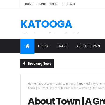
HOME
DINING
ABOUT
CONTACT
KATOOGA
A lifestyle magazine for online Filipinos.
DINING
TRAVEL
ABOUT TOWN
Breaking News
Home
/
about town
/
entertainment
/
films
/
jedi
/
kylo ren
/
Town | A Great Day for Children while Watching Star Wars 
About Town | A Gr