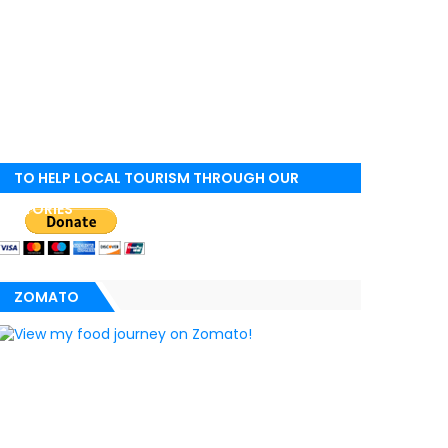
TO HELP LOCAL TOURISM THROUGH OUR
STORIES
ZOMATO