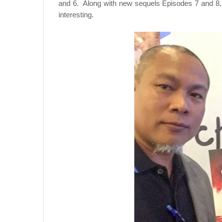
and 6. Along with new sequels Episodes 7 and 8,
interesting.