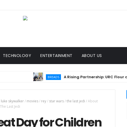
TECHNOLOGY
ENTERTAINMENT
ABOUT US
A Rising Partnership: URC Flour and Sari
BREADS
luke skywalker
/
movies
/
rey
/
star wars
/
the last jedi
/
About
The Last Jedi
eat Day for Children