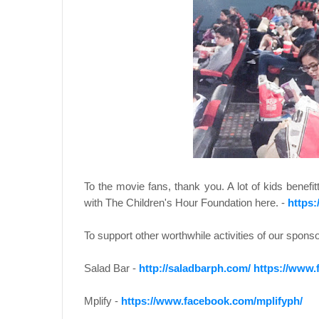
To the movie fans, thank you. A lot of kids benef
with The Children's Hour Foundation here. -
https
To support other worthwhile activities of our spons
Salad Bar -
http://saladbarph.com/
https://www
Mplify -
https://www.facebook.com/mplifyph/