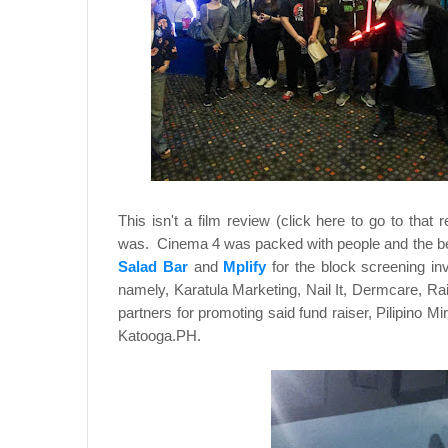
This isn't a film review (click here to go to tha
was. Cinema 4 was packed with people and the bene
Salad Bar
and
Mplify
for the block screening i
namely, Karatula Marketing, Nail It, Dermcare, 
partners for promoting said fund raiser, Pilipino
Katooga.PH.