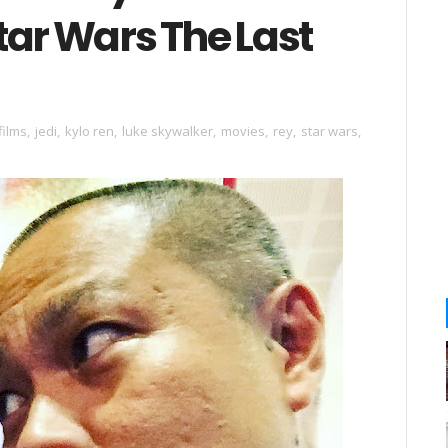
tar Wars The Last
films
,
jedi
,
kylo ren
,
luke skywalker
,
movies
,
rey
,
star wars
,