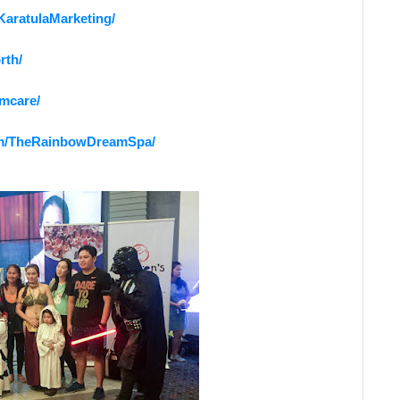
KaratulaMarketing/
rth/
rmcare/
om/TheRainbowDreamSpa/