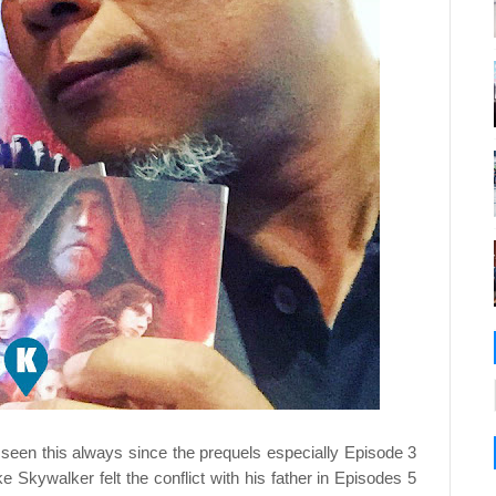
 seen this always since the prequels especially Episode 3
e Skywalker felt the conflict with his father in Episodes 5