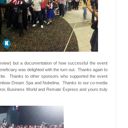
t review) but a documentation of how successful the event
ficiary was delighted with the turn out. Thanks again to
nvite. Thanks to other sponsors who supported the event
Rainbow Dream Spa and Nobelina. Thanks to our co-media
 Mirror, Business World and Remate Express and yours truly