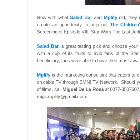
Now with what
Salad Bar
and
Mplify
did, they 
create an opportunity to help out
The Children
Screening of Episode VIII: Star Wars The Last Jedi 
Salad Bar,
a great tasting pick and choose your 
with a cup of its fruits to avid fans of the St
beneficiary, fans were able to have their most awaite
Mplify
is the marketing consultant that caters to
on cable TV through SMNI TV Network. Should you 
of films, call
Miguel De La Rosa
at 0977-3597602 
migs.mplify@gmail.com.