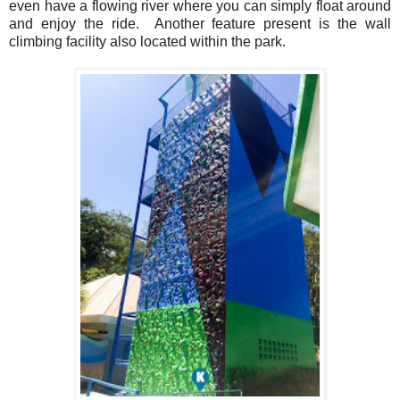
even have a flowing river where you can simply float around
and enjoy the ride. Another feature present is the wall
climbing facility also located within the park.