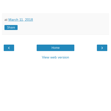
at
March 11, 2018
Share
‹
›
Home
View web version