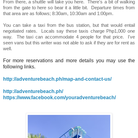
From there, a shuttle will take you here. There's a bit of walking
from the gate to here so bear it a little bit. Departure times from
that area are as follows; 8:30am, 10:30am and 1:00pm.
You can take a taxi from the bus station, but that would entail
negotiated rates. Locals say these taxis charge Php1,000 one
way. The taxi can accommodate 4 people for that price. I've
seen vans but this writer was not able to ask if they are for rent as
well.
For more reservations and more details you may use the
following links.
http://adventurebeach.ph/map-and-contact-us/
http://adventurebeach.ph/
https://www.facebook.com/youradventurebeach/