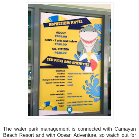
The water park management is connected with Camayan
Beach Resort and with Ocean Adventure, so watch out for