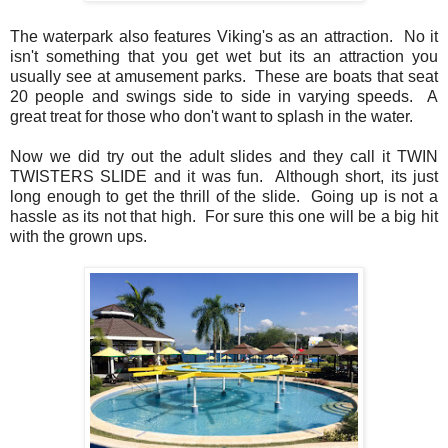
The waterpark also features Viking's as an attraction. No it
isn't something that you get wet but its an attraction you
usually see at amusement parks. These are boats that seat
20 people and swings side to side in varying speeds. A
great treat for those who don't want to splash in the water.
Now we did try out the adult slides and they call it TWIN
TWISTERS SLIDE and it was fun. Although short, its just
long enough to get the thrill of the slide. Going up is not a
hassle as its not that high. For sure this one will be a big hit
with the grown ups.