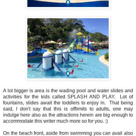
A lot bigger is area is the wading pool and water slides and
activities for the kids called SPLASH AND PLAY. Lot of
fountains, slides await the toddlers to enjoy in. That being
said, I don't say that this is offlimits to adults, one may
indulge here also as the attractions herein are big enough to
accommodate this writer much more so for you. :)
On the beach front, aside from swimming you can avail also