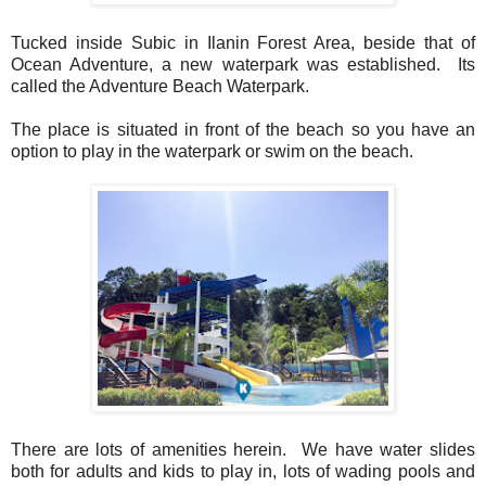
Tucked inside Subic in Ilanin Forest Area, beside that of
Ocean Adventure, a new waterpark was established. Its
called the Adventure Beach Waterpark.
The place is situated in front of the beach so you have an
option to play in the waterpark or swim on the beach.
There are lots of amenities herein. We have water slides
both for adults and kids to play in, lots of wading pools and