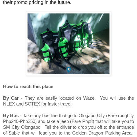
their promo pricing in the future.
How to reach this place
By Car
- They are easily located on Waze. You will use the
NLEX and SCTEX for faster travel.
By Bus
- Take any bus line that go to Ologapo City (Fare roughtly
Php240-Php250) and take a jeep (Fare Php8) that will take you to
SM City Olongapo. Tell the driver to drop you off to the entrance
of Subic that will lead you to the Golden Dragon Parking Area.