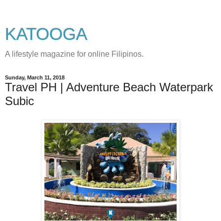
KATOOGA
A lifestyle magazine for online Filipinos.
Sunday, March 11, 2018
Travel PH | Adventure Beach Waterpark
Subic