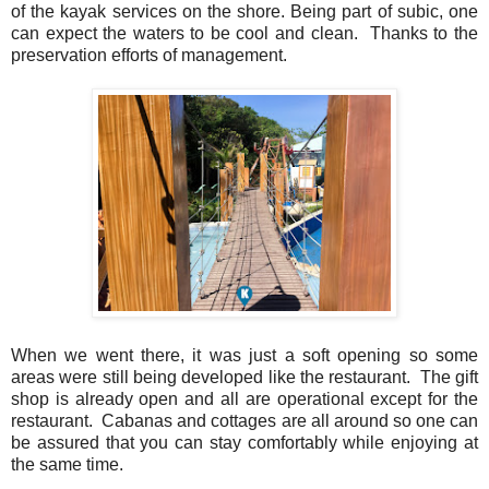
of the kayak services on the shore. Being part of subic, one
can expect the waters to be cool and clean. Thanks to the
preservation efforts of management.
When we went there, it was just a soft opening so some
areas were still being developed like the restaurant. The gift
shop is already open and all are operational except for the
restaurant. Cabanas and cottages are all around so one can
be assured that you can stay comfortably while enjoying at
the same time.