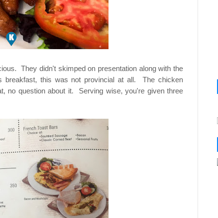
cious. They didn't skimped on presentation along with the
 breakfast, this was not provincial at all. The chicken
, no question about it. Serving wise, you're given three