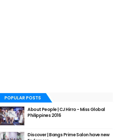
POPULAR POSTS
About People | CJ Hirro - Miss Global
Philippines 2016
Discover | Bangs Prime Salon have new