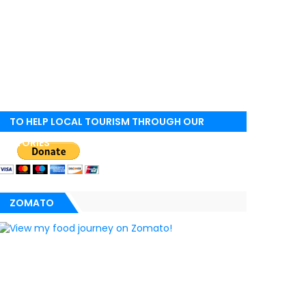
TO HELP LOCAL TOURISM THROUGH OUR
STORIES
ZOMATO