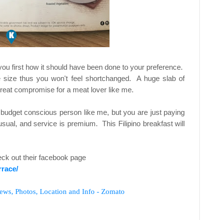
you first how it should have been done to your preference.
e size thus you won't feel shortchanged. A huge slab of
great compromise for a meat lover like me.
a budget conscious person like me, but you are just paying
ual, and service is premium. This Filipino breakfast will
ck out their facebook page
race/