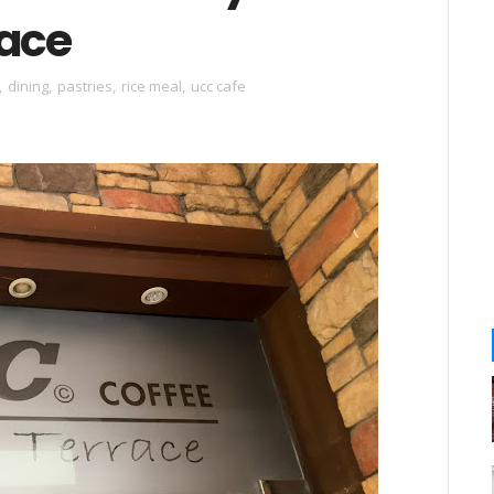
race
,
dining
,
pastries
,
rice meal
,
ucc cafe