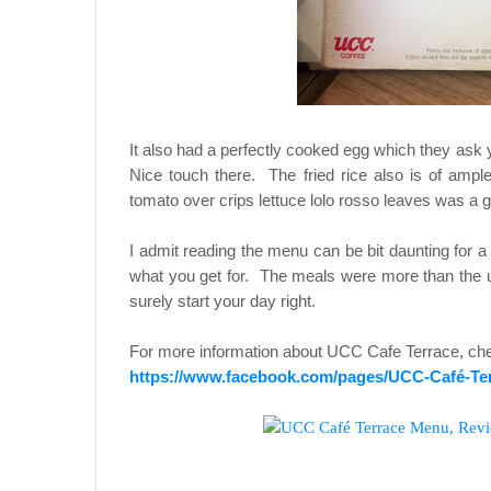
It also had a perfectly cooked egg which they ask 
Nice touch there. The fried rice also is of ampl
tomato over crips lettuce lolo rosso leaves was a 
I admit reading the menu can be bit daunting for 
what you get for. The meals were more than the us
surely start your day right.
For more information about UCC Cafe Terrace, che
https://www.facebook.com/pages/UCC-Café-Ter