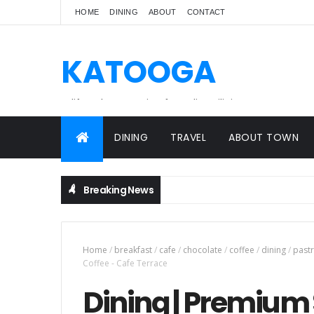
HOME
DINING
ABOUT
CONTACT
KATOOGA
A lifestyle magazine for online Filipinos.
DINING
TRAVEL
ABOUT TOWN
Breaking News
Home
/
breakfast
/
cafe
/
chocolate
/
coffee
/
dining
/
pastr
Coffee - Cafe Terrace
Dining | Premium 