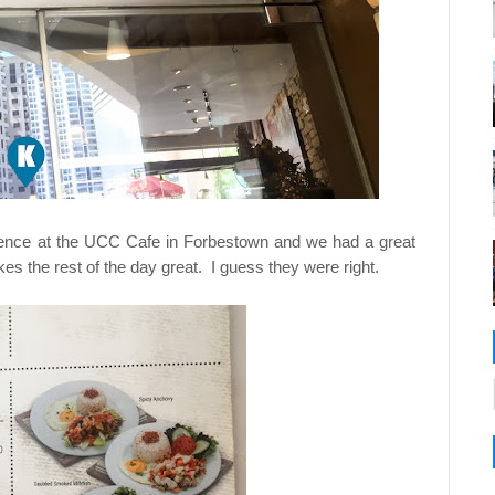
ence at the UCC Cafe in Forbestown and we had a great
 the rest of the day great. I guess they were right.