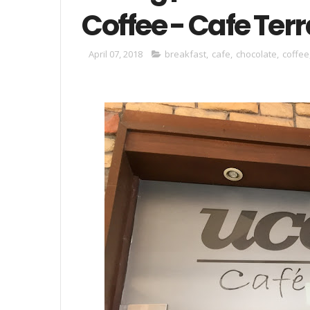
Coffee - Cafe Ter
April 07, 2018
breakfast
,
cafe
,
chocolate
,
coffee