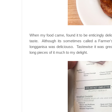
When my food came, found it to be enticingly deli
taste. Although its sometimes called a Farmer's
longganisa was deliciouso. Tastewise it was great
long pieces of it much to my delight.