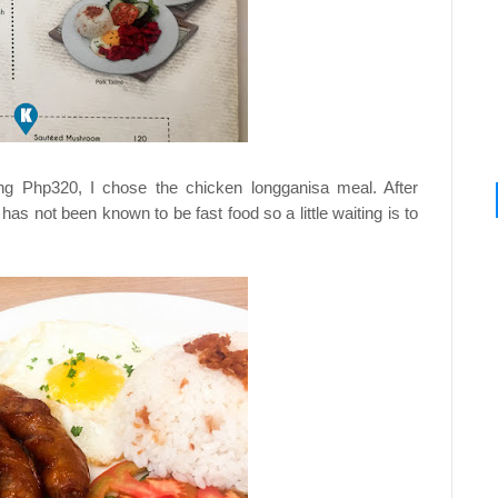
ng Php320, I chose the chicken longganisa meal. After
 has not been known to be fast food so a little waiting is to