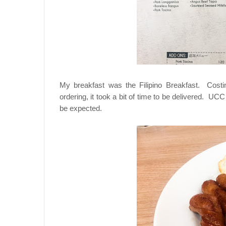
My breakfast was the Filipino Breakfast. Costi
ordering, it took a bit of time to be delivered. UCC
be expected.