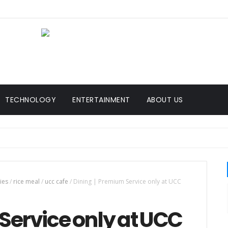
TECHNOLOGY
ENTERTAINMENT
ABOUT US
ies
/
rice meal
/
ucc cafe
/
Dining | Premium Service only at UCC
Service only at UCC