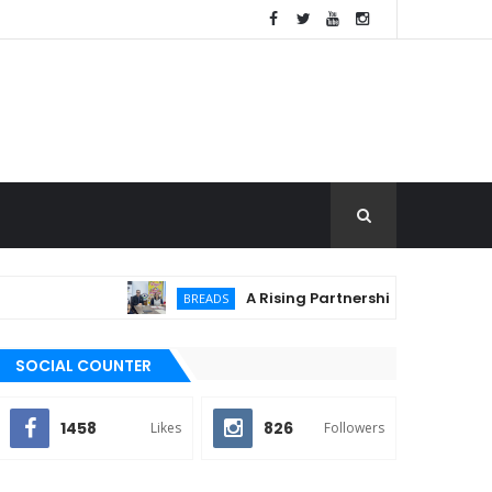
A Rising Partnership: URC Flour and Sari
BREADS
SOCIAL COUNTER
1458
826
Likes
Followers