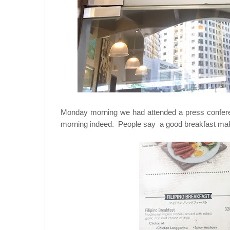
Monday morning we had attended a press confer
morning indeed. People say a good breakfast makes