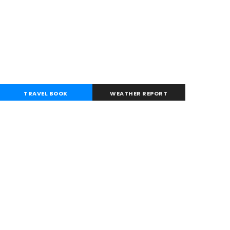
TRAVEL BOOK
WEATHER REPORT