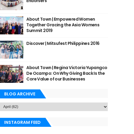
Endorsers
About Town | Empowered Women
Together Gracing the Asia Womens
Summit 2019
Discover | Mitsufest Philippines 2016
About Town | Regina Victoria Yupangco
De Ocampo: On Why Giving Back Is the
Core Value of our Businesses
BLOG ARCHIVE
INSTAGRAM FEED