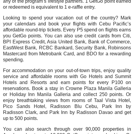
any of the program’s lifestyle partners. 1 GetGo point earned
or redeemed is equivalent to 1 e-raffle entry.
Looking to spend your vacation out of the country? Mark
your calendars and book your flights with Cebu Pacific’s
affordable round-trip tickets. Every P5 spend on flights earns
you GetGo points. You can also use credit cards from Citi,
BPI Express Credit, Asia United Bank, Bank of Commerce,
EastWest Bank, RCBC Bankard, Security Bank, Robinsons
Mastercard from Metrobank Card, and BDO for a rewarding
spending.
For accommodation on your out-of-town trips, enjoy quality
service and affordable rooms with Go Hotels and Summit
Hotels and Resorts and earn points for every P100 on
reservations. Book a stay in Crowne Plaza Manila Galleria
or Holiday Inn Manila Galleria and collect 250 points. Or
enjoy breathtaking views from rooms of Taal Vista Hotel,
Pico Sands Hotel, Radisson Blu Cebu, Park Inn by
Radisson Clark, and Park Inn by Radisson Davao and get
up to 500 points.
You can also search through over 90,000 properties in