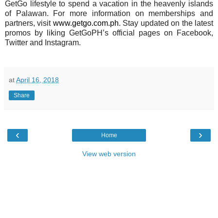
GetGo lifestyle to spend a vacation in the heavenly islands
of Palawan. For more information on memberships and
partners, visit
www.getgo.com.ph
. Stay updated on the latest
promos by liking GetGoPH’s official pages on Facebook,
Twitter and Instagram.
at
April 16, 2018
Share
‹
›
Home
View web version