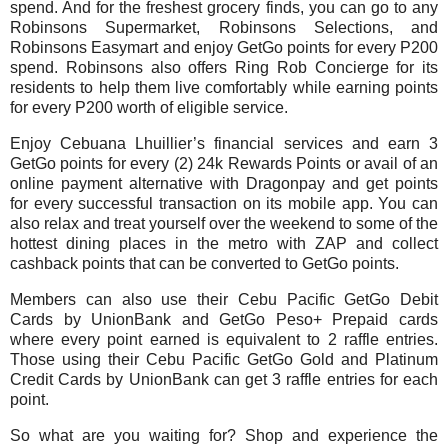
spend. And for the freshest grocery finds, you can go to any
Robinsons Supermarket, Robinsons Selections, and
Robinsons Easymart and enjoy GetGo points for every P200
spend. Robinsons also offers Ring Rob Concierge for its
residents to help them live comfortably while earning points
for every P200 worth of eligible service.
Enjoy Cebuana Lhuillier’s financial services and earn 3
GetGo points for every (2) 24k Rewards Points or avail of an
online payment alternative with Dragonpay and get points
for every successful transaction on its mobile app. You can
also relax and treat yourself over the weekend to some of the
hottest dining places in the metro with ZAP and collect
cashback points that can be converted to GetGo points.
Members can also use their Cebu Pacific GetGo Debit
Cards by UnionBank and GetGo Peso+ Prepaid cards
where every point earned is equivalent to 2 raffle entries.
Those using their Cebu Pacific GetGo Gold and Platinum
Credit Cards by UnionBank can get 3 raffle entries for each
point.
So what are you waiting for? Shop and experience the