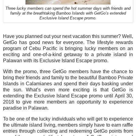
Three lucky members can spend the hot summer days with friends and
family at the breathtaking Bamboo Islands with GetGo’s extended
Exclusive Island Escape promo.
Have you planned out your next vacation this summer? Well,
GetGo has good news for everyone. The lifestyle rewards
program of Cebu Pacific is bringing lucky members on an
exciting and one-of-a-kind getaway to a private island in
Palawan with its Exclusive Island Escape promo.
With the promo, three GetGo members have the chance to
bring their friends and family to the beautiful Bamboo Private
Islands in Calamianes and spend their days basking under
the sun. What’s even more exciting is that GetGo is
extending the Exclusive Island Escape promo until
April 30,
2018
to give more members an opportunity to experience
paradise in Palawan.
To be one of the lucky individuals who will get to experience
the ultimate island living, members simply have to earn raffle
entries through collecting and redeeming GetGo points from