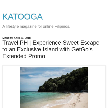
KATOOGA
A lifestyle magazine for online Filipinos.
Monday, April 16, 2018
Travel PH | Experience Sweet Escape
to an Exclusive Island with GetGo's
Extended Promo