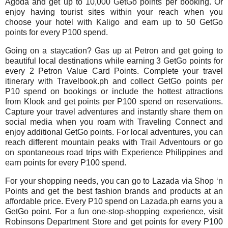
Agoda and get up to 10,000 GetGo points per booking. Or
enjoy having tourist sites within your reach when you
choose your hotel with Kaligo and earn up to 50 GetGo
points for every P100 spend.
Going on a staycation? Gas up at Petron and get going to
beautiful local destinations while earning 3 GetGo points for
every 2 Petron Value Card Points. Complete your travel
itinerary with Travelbook.ph and collect GetGo points per
P10 spend on bookings or include the hottest attractions
from Klook and get points per P100 spend on reservations.
Capture your travel adventures and instantly share them on
social media when you roam with Traveling Connect and
enjoy additional GetGo points. For local adventures, you can
reach different mountain peaks with Trail Adventours or go
on spontaneous road trips with Experience Philippines and
earn points for every P100 spend.
For your shopping needs, you can go to Lazada via Shop ‘n
Points and get the best fashion brands and products at an
affordable price. Every P10 spend on Lazada.ph earns you a
GetGo point. For a fun one-stop-shopping experience, visit
Robinsons Department Store and get points for every P100