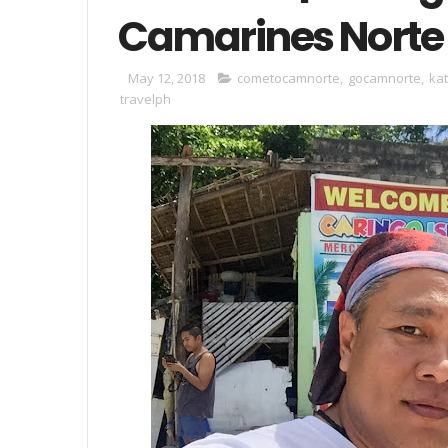
Camarines Norte
May 12, 2018
cometocamnorte
,
gocamnorte
,
ka
travelph