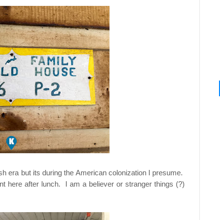
sh era but its during the American colonization I presume.
here after lunch. I am a believer or stranger things (?)