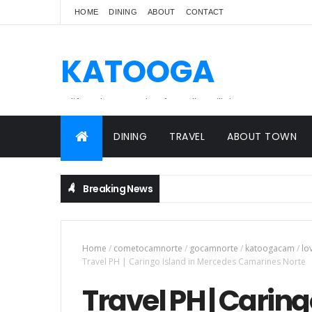
HOME
DINING
ABOUT
CONTACT
KATOOGA
A lifestyle magazine for online Filipinos.
DINING
TRAVEL
ABOUT TOWN
Breaking News
Home
/
cometocamnorte
/
gocamnorte
/
katoogacam
/
lo
Travel PH | Caringo Island in Mercedes Camarines Norte
Travel PH | Carin