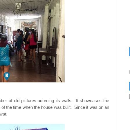
ber of old pictures adorning its walls. It showcases the
le of the time when the house was built. Since it was on an
war.