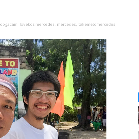
toogacam
,
lovekosimercedes
,
mercedes
,
takemetomercedes
,