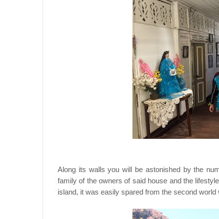
Along its walls you will be astonished by the num
family of the owners of said house and the lifesty
island, it was easily spared from the second world 