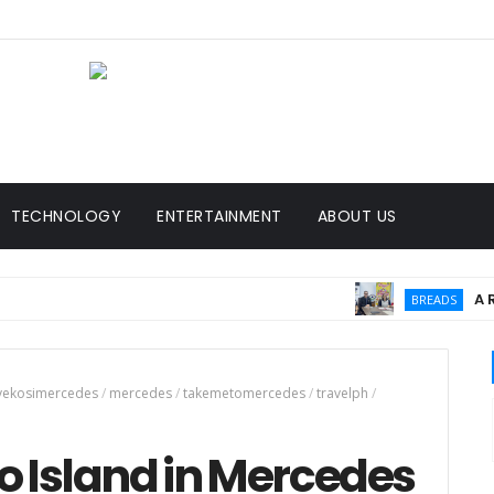
TECHNOLOGY
ENTERTAINMENT
ABOUT US
A Rising Pa
BREADS
vekosimercedes
/
mercedes
/
takemetomercedes
/
travelph
/
go Island in Mercedes