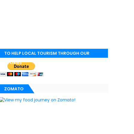
TO HELP LOCAL TOURISM THROUGH OUR
STORIES
ZOMATO