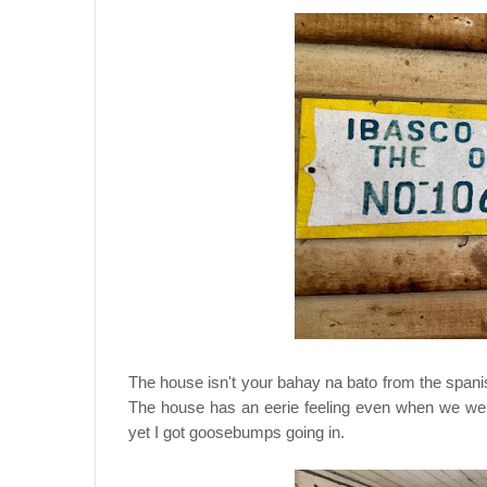
The house isn't your bahay na bato from the spani
The house has an eerie feeling even when we went 
yet I got goosebumps going in.