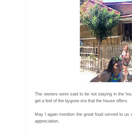
The owners were said to be not staying in the hou
get a feel of the bygone era that the house offers.
May I again mention the great food served to us d
appreciation.