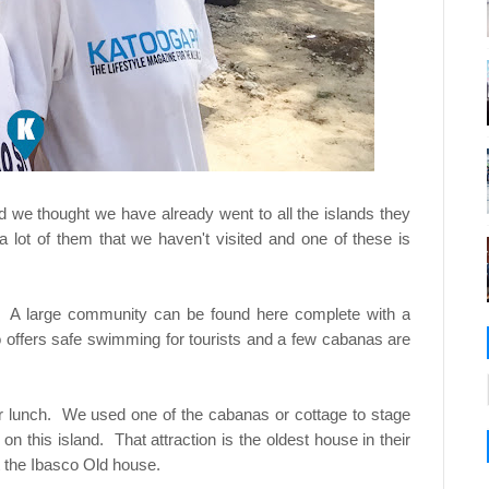
we thought we have already went to all the islands they
 lot of them that we haven't visited and one of these is
dy. A large community can be found here complete with a
o offers safe swimming for tourists and a few cabanas are
 our lunch. We used one of the cabanas or cottage to stage
 on this island. That attraction is the oldest house in their
it the Ibasco Old house.