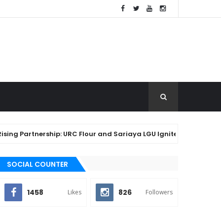
rtnership: URC Flour and Sariaya LGU Ignite Local Baking Innova
SOCIAL COUNTER
1458
826
Likes
Followers