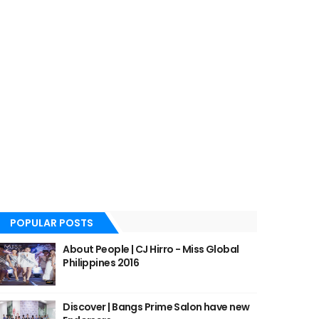
POPULAR POSTS
About People | CJ Hirro - Miss Global
Philippines 2016
Discover | Bangs Prime Salon have new