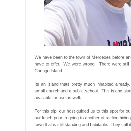
We have been to the town of Mercedes before and 
have to offer. We were wrong. There were still a
Caringo Island.
Its an island thats pretty much inhabited alrea
small church and a public school. This island als
available for use as well.
For this trip, our host guided us to this spot for
our lunch prior to going to another attraction hiding
town that is still standing and habitable. They call 