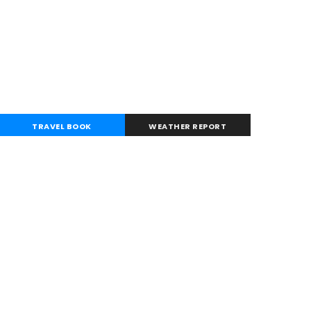
TRAVEL BOOK
WEATHER REPORT