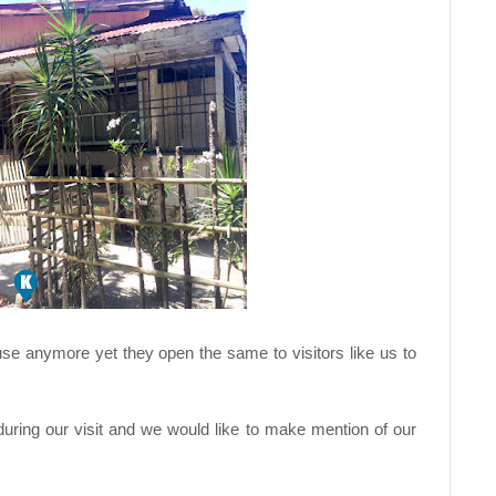
se anymore yet they open the same to visitors like us to
uring our visit and we would like to make mention of our