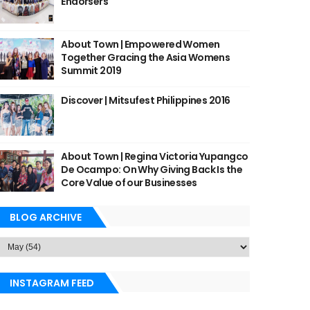
Endorsers
About Town | Empowered Women
Together Gracing the Asia Womens
Summit 2019
Discover | Mitsufest Philippines 2016
About Town | Regina Victoria Yupangco
De Ocampo: On Why Giving Back Is the
Core Value of our Businesses
BLOG ARCHIVE
INSTAGRAM FEED