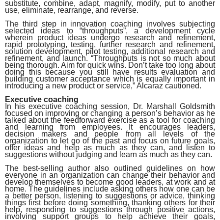
substitute, combine, adapt, magnify, modify, put to another
use, eliminate, rearrange, and reverse.
The third step in innovation coaching involves subjecting
selected ideas to “throughputs”, a development cycle
wherein product ideas undergo research and refinement,
rapid prototyping, testing, further research and refinement,
solution development, pilot testing, additional research and
refinement, and launch. “Throughputs is not so much about
being thorough. Aim for quick wins. Don’t take too long about
doing this because you still have results evaluation and
building customer acceptance which is equally important in
introducing a new product or service,” Alcaraz cautioned.
Executive coaching
In his executive coaching session, Dr. Marshall Goldsmith
focused on improving or changing a person’s behavior as he
talked about the feedforward exercise as a tool for coaching
and learning from employees. It encourages leaders,
decision makers and people from all levels of the
organization to let go of the past and focus on future goals,
offer ideas and help as much as they can, and listen to
suggestions without judging and learn as much as they can.
The best-selling author also outlined guidelines on how
everyone in an organization can change their behavior and
develop themselves to become good leaders, at work and at
home. The guidelines include asking others how one can be
a better person, listening to suggestions or advice, thinking
things first before doing something, thanking others for their
help, responding to suggestions through positive actions,
involving support groups to help achieve their goals,