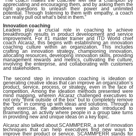
“The coach makes the coachee feel like a champion by
appreciating and encouraging them, and by asking them the
right questions to unleash their power and unlimited
potential. Through listening to them with empathy, a coach
can really pull out what’s best in them.”
Innovation coaching
Leaders play a crucial role in coaching to achieve
breakthrough results in product development and service
improvement. For #1 master trainer and ITD World chief
coach Alcaraz, this begins with establishing an innovation
coaching culture within an organization. This includes
crafting an innovation strategy, championing innovation,
allocating resources, developing innovation skills, providing
management rewards and metrics, cultivating the culture,
involving the enterprise, and collaborating with customers
and stakeholders.
The second step in innovation coaching is ideation or
generating creative ideas that can improve an organization’s
product, service, process, or strategy, even in the face of
competition. Among the ideation methods presented were
mind mapping, wherein Alcaraz challenged executives to
not only “think outside of the box” but to completely remove
the “box” in coming up with ideas and solutions. Through a
short exercise, the attendees were also introduced to
Brainwriting, an activity where people in a group take turns
in providing new and unique ideas on a key topic.
Alcaraz also talked about SCAMMPERR,
a set of innovation
techniques that can help executives find new ways to
improve their product or service. SCAMMPERR stands for