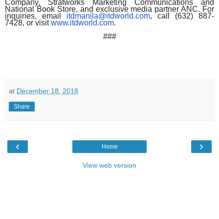
Company, Stratworks Marketing Communications and
National Book Store, and exclusive media partner ANC. For
inquiries, email
itdmanila@itdworld.com
, call (632) 887-
7428, or visit
www.itdworld.com
.
###
at
December 18, 2018
Share
‹
›
Home
View web version