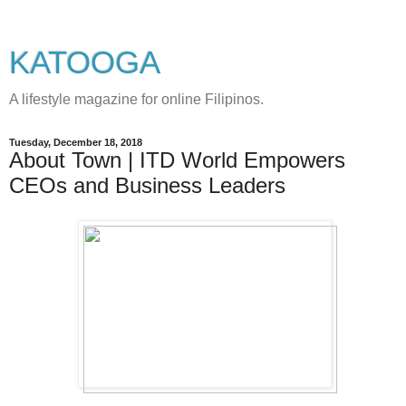
KATOOGA
A lifestyle magazine for online Filipinos.
Tuesday, December 18, 2018
About Town | ITD World Empowers
CEOs and Business Leaders