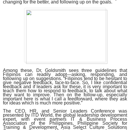
changing for the better, and following up on the goals.
Among these, Dr, Goldsmith sees three guidelines that
Filipinos can readily adopt—asking, responding, and
following up on suggestions. “Filipinos tend to be hesitant to
give negative feedback, face-to-face. So, I like confidential
feedback and if leaders ask for these, it is very important to
teach them how to respond to feedback, to talk about what
they want to improve. Then on the follow-up, especially
important here is what I call a feedforward, where they ask
for ideas which is much more positive.”
The CEO, HR, and Senior Leaders Conference was
presented by ITD World, the global leadership development
expert, with event partners IT & Business Process
Association of the Philippines, Philippine Society for
Training & Development, Asia Select Culture Solutions