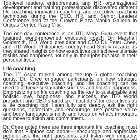
Top-level leaders, entrepreneurs, and HR, organizational
development and training professionals discovered different
life coaching, innovation coaching, and executive coaching
techniques during the CEO, HR, and Senior Leaders
Conference held at the Crowne Plaza Manila Galleria in
Ortigas Center, Pasig City.
The one-day conference is an ITD Mega Guru event that
featured world-renowned executive coach Dr. Marshall
Goldsmith, ITD World president and CEO Dr. Peter Chee,
and ITD World Philippines country head Serely Alcaraz as
they shared insights on how executives can achieve ultimate
results and happiness not only in their jobs but also in their
personal lives.
Life coaching
st
The 1
Asian ranked among the top 6 global coaching
gurus, Dr. Chee engaged participants on how strategic
coaching, executive coaching, and life coaching can be
used to achieve sustainable success and holistic happiness.
Emphasizing on life coaching as the key to sustainable and
holistic love, happiness, and success, the ITD World
president and CEO shared six “must do’s” for executives as
a life coaching tool: listen fully and deeply, ask the right
questions, appreciate and encourage, use positive voice
and body language, simplify and focus on what’s important,
and move to action and commitment.
Dr. Chee noted there are three important life coaching must
do’s that Filipinos can adopt— encourage and appreciate
people, ask the right questions, and listen with empathy.