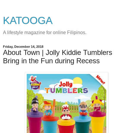
KATOOGA
A lifestyle magazine for online Filipinos.
Friday, December 14, 2018
About Town | Jolly Kiddie Tumblers
Bring in the Fun during Recess