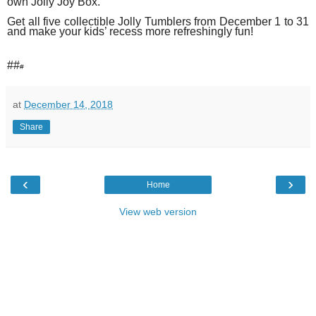
own Jolly Joy Box.
Get all five collectible Jolly Tumblers
from December 1 to 31
and make your kids’ recess more refreshingly fun!
##
#
at
December 14, 2018
Share
‹
›
Home
View web version