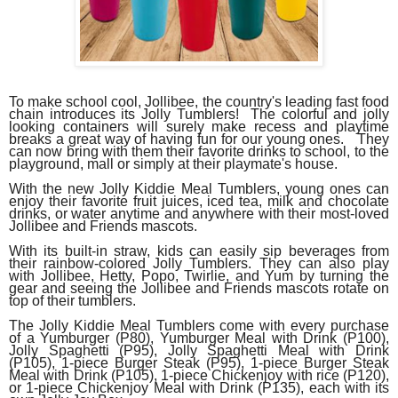
To make school cool, Jollibee, the country's leading fast food
chain introduces its Jolly Tumblers! The colorful and jolly
looking containers will surely make recess and playtime
breaks a great way of having fun for our young ones. They
can now bring with them their favorite drinks to school, to the
playground, mall or simply at their playmate's house.
With the new Jolly Kiddie Meal Tumblers, young ones can
enjoy their favorite fruit juices, iced tea, milk and chocolate
drinks, or water anytime and anywhere with their most-loved
Jollibee and Friends mascots.
With its built-in straw, kids can easily sip beverages from
their rainbow-colored Jolly Tumblers. They can also play
with Jollibee, Hetty, Popo, Twirlie, and Yum by turning the
gear and seeing the Jollibee and Friends mascots rotate on
top of their tumblers.
The Jolly Kiddie Meal Tumblers come with every purchase
of a Yumburger (P80),
Yumburger Meal with Drink (P100),
Jolly Spaghetti (P95), Jolly Spaghetti Meal with Drink
(P105), 1-piece Burger Steak (P95), 1-piece Burger Steak
Meal with Drink (P105), 1-piece Chickenjoy with rice (P120),
or 1-piece Chickenjoy Meal with Drink (P135), each with its